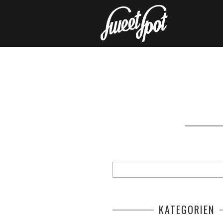
KATEGORIEN