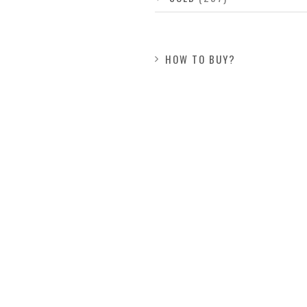
HOW TO BUY?