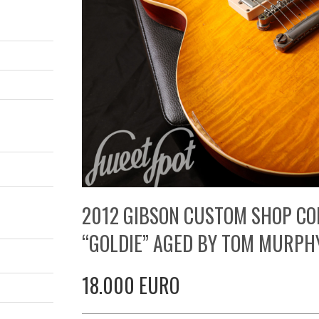
2012 GIBSON CUSTOM SHOP CO
“GOLDIE” AGED BY TOM MURPH
18.000 EURO