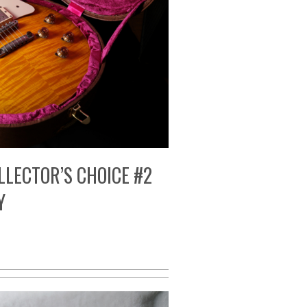
LLECTOR’S CHOICE #2
Y