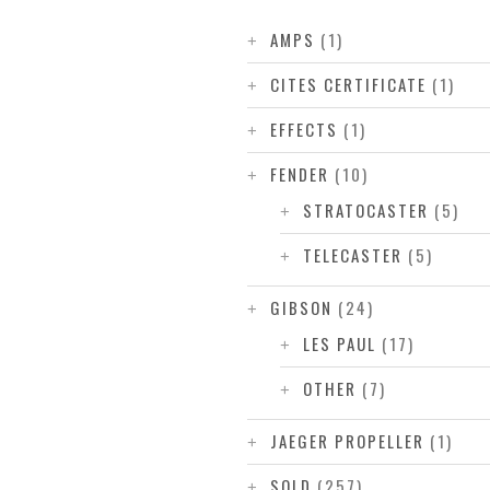
AMPS
(1)
CITES CERTIFICATE
(1)
EFFECTS
(1)
FENDER
(10)
STRATOCASTER
(5)
TELECASTER
(5)
GIBSON
(24)
LES PAUL
(17)
OTHER
(7)
JAEGER PROPELLER
(1)
SOLD
(257)