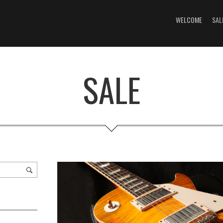
WELCOME
SAL
SALE