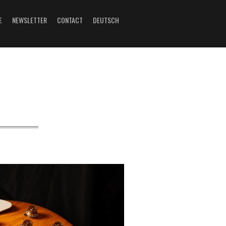
E
NEWSLETTER
CONTACT
DEUTSCH