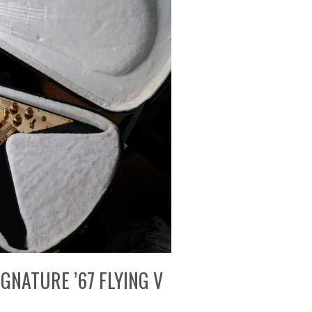
GNATURE ’67 FLYING V