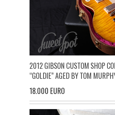
2012 GIBSON CUSTOM SHOP CO
“GOLDIE” AGED BY TOM MURPH
18.000 EURO