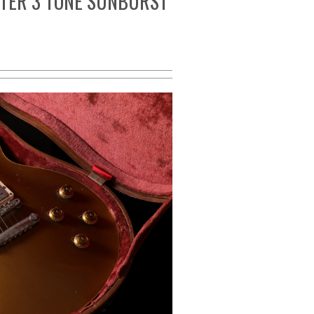
TER 3 TONE SUNBURST