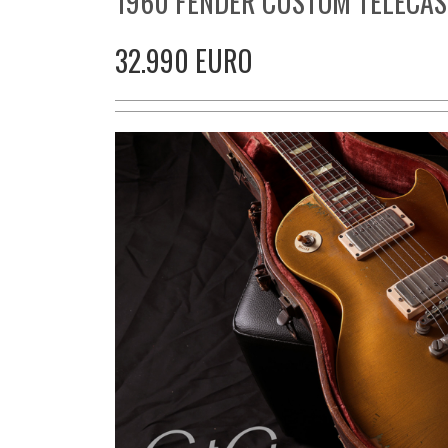
1960 FENDER CUSTOM TELECAS
32.990 EURO