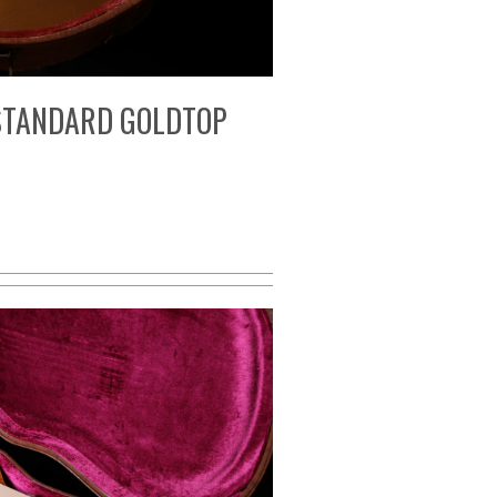
 STANDARD GOLDTOP