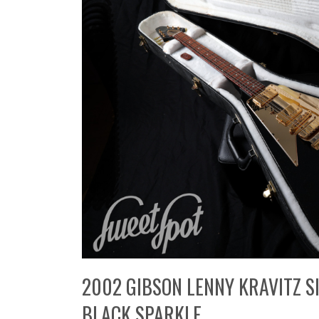
2002 GIBSON LENNY KRAVITZ SI
BLACK SPARKLE