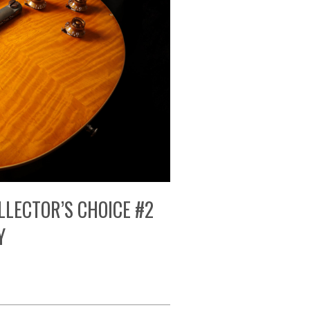
LLECTOR’S CHOICE #2
Y