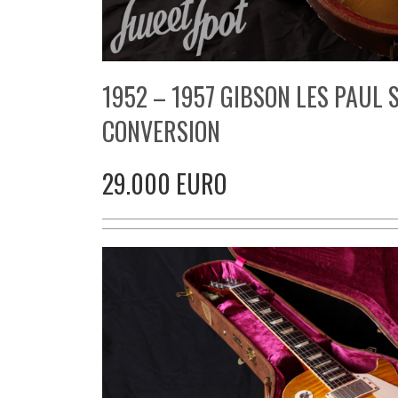
1952 – 1957 GIBSON LES PAUL
CONVERSION
29.000 EURO