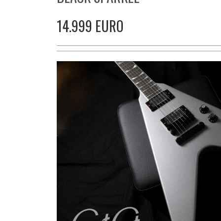
14.999 EURO