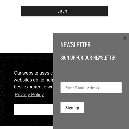
×
NEWSLETTER
SIGN UP FOR OUR NEWSLETTER
Our website uses cookies, as almost all
websites do, to help provide you with the
best experience we can.
© 2013 Sweetspot Guitars. All rights reserved.
Privacy Policy
Impressum
|
GTC
Ok