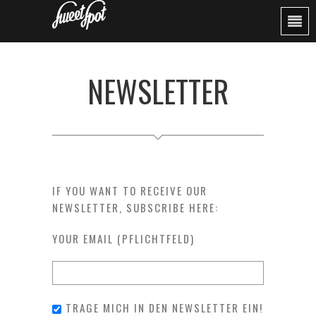
NEWSLETTER
IF YOU WANT TO RECEIVE OUR
NEWSLETTER, SUBSCRIBE HERE:
YOUR EMAIL (PFLICHTFELD)
TRAGE MICH IN DEN NEWSLETTER EIN!