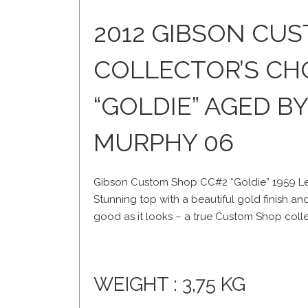
2012 GIBSON CU
COLLECTOR’S CH
“GOLDIE” AGED B
MURPHY 06
Gibson Custom Shop CC#2 “Goldie” 1959 Le
Stunning top with a beautiful gold finish a
good as it looks – a true Custom Shop colle
WEIGHT : 3,75 KG