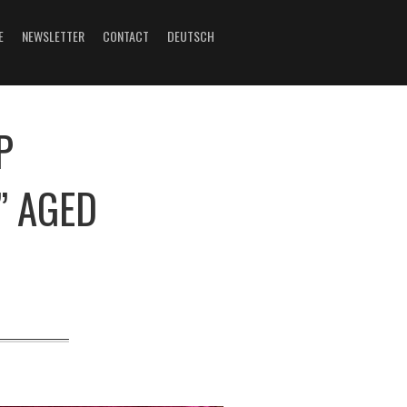
E
NEWSLETTER
CONTACT
DEUTSCH
P
” AGED