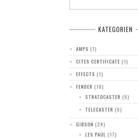
KATEGORIEN
AMPS
(1)
CITES CERTIFICATE
(1)
EFFECTS
(1)
FENDER
(10)
STRATOCASTER
(5)
TELECASTER
(5)
GIBSON
(24)
LES PAUL
(17)