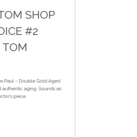
STOM SHOP
OICE #2
Y TOM
s Paul – Double Gold Aged.
nd authentic aging. Sounds as
ctor’s piece.