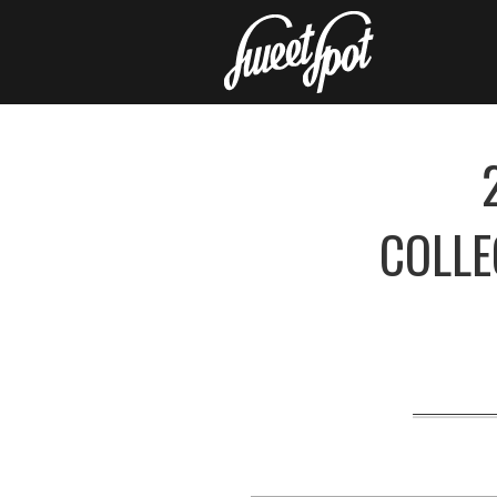
COLLE