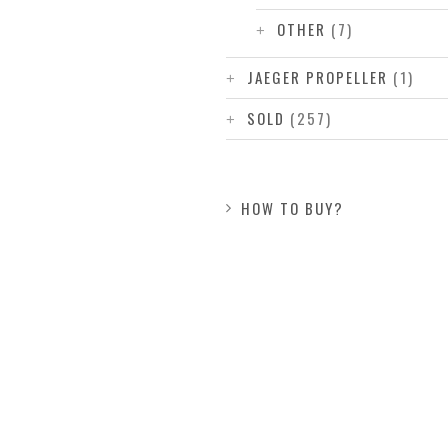
OTHER
(7)
JAEGER PROPELLER
(1)
SOLD
(257)
HOW TO BUY?