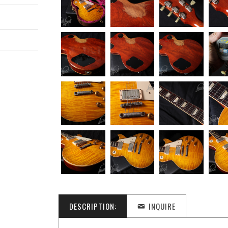
DESCRIPTION:
INQUIRE