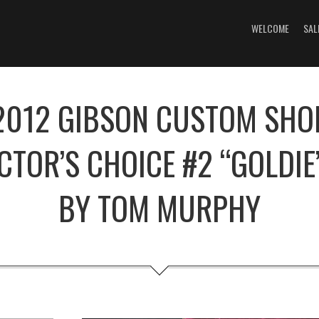
WELCOME
SAL
2012 GIBSON CUSTOM SHO
CTOR’S CHOICE #2 “GOLDIE
BY TOM MURPHY