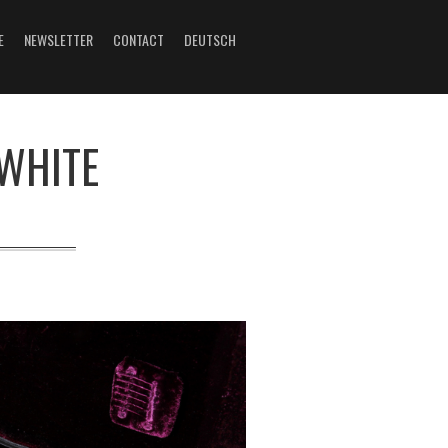
E
NEWSLETTER
CONTACT
DEUTSCH
 WHITE