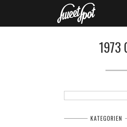
1973 
KATEGORIEN