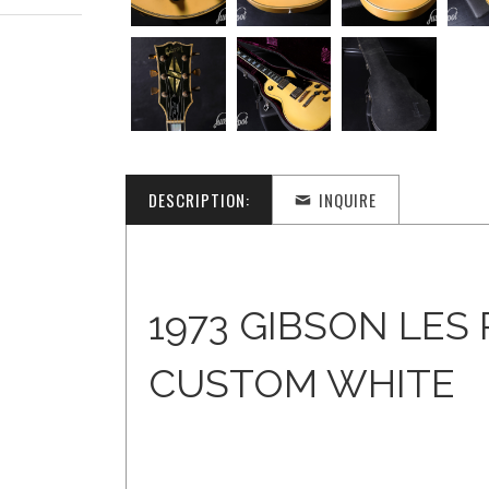
DESCRIPTION:
INQUIRE
1973 GIBSON LES
CUSTOM WHITE