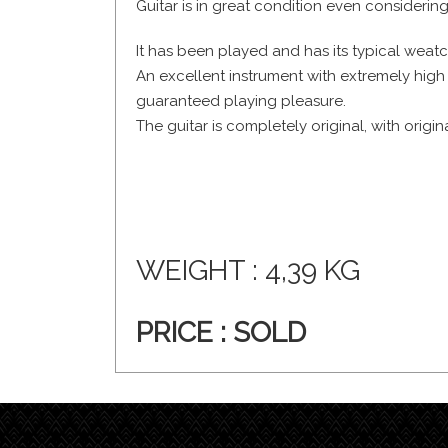
Guitar is in great condition even considering
It has been played and has its typical weat
An excellent instrument with extremely high
guaranteed playing pleasure.
The guitar is completely original, with origin
WEIGHT : 4,39 KG
PRICE :
SOLD