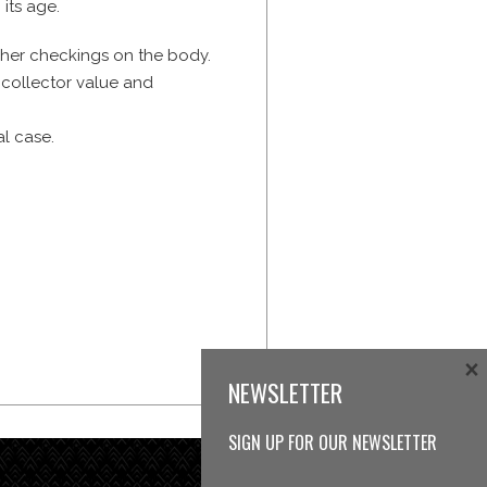
 its age.
cher checkings on the body.
 collector value and
al case.
×
NEWSLETTER
SIGN UP FOR OUR NEWSLETTER