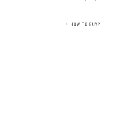
HOW TO BUY?