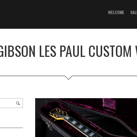
WELCOME
SAL
GIBSON LES PAUL CUSTOM