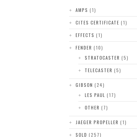
AMPS
(1)
CITES CERTIFICATE
(1)
EFFECTS
(1)
FENDER
(10)
STRATOCASTER
(5)
TELECASTER
(5)
GIBSON
(24)
LES PAUL
(17)
OTHER
(7)
JAEGER PROPELLER
(1)
SOLD
(257)