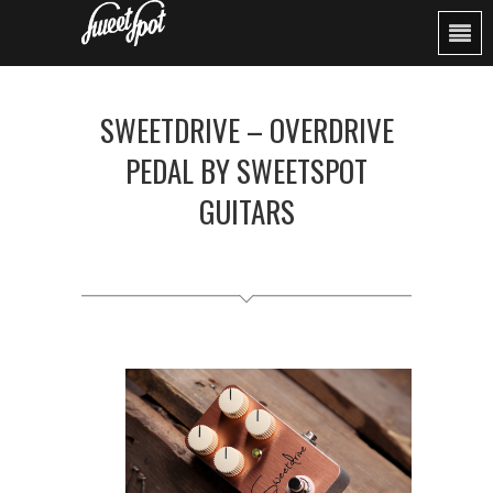
SWEETDRIVE – OVERDRIVE
PEDAL BY SWEETSPOT
GUITARS