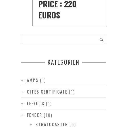
PRICE : 220
EUROS
KATEGORIEN
AMPS
(1)
CITES CERTIFICATE
(1)
EFFECTS
(1)
FENDER
(10)
STRATOCASTER
(5)