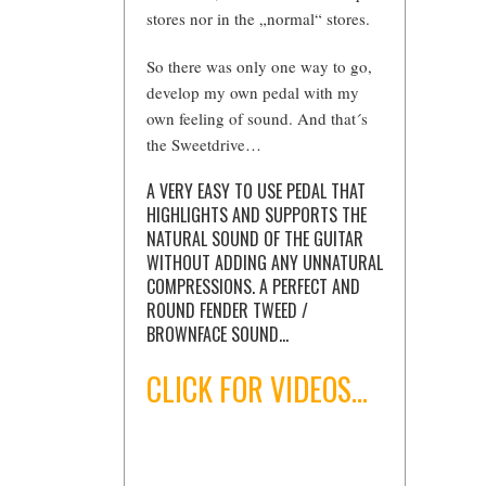
stores nor in the „normal“ stores.
So there was only one way to go,
develop my own pedal with my
own feeling of sound. And that´s
the Sweetdrive…
A VERY EASY TO USE PEDAL THAT
HIGHLIGHTS AND SUPPORTS THE
NATURAL SOUND OF THE GUITAR
WITHOUT ADDING ANY UNNATURAL
COMPRESSIONS. A PERFECT AND
ROUND FENDER TWEED /
BROWNFACE SOUND…
CLICK FOR VIDEOS…