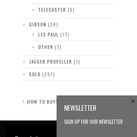
TELECASTER
(5)
GIBSON
(24)
LES PAUL
(17)
OTHER
(7)
JAEGER PROPELLER
(1)
SOLD
(257)
×
HOW TO BUY?
NEWSLETTER
SIGN UP FOR OUR NEWSLETTER