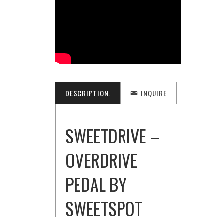
DESCRIPTION:
INQUIRE
SWEETDRIVE –
OVERDRIVE
PEDAL BY
SWEETSPOT