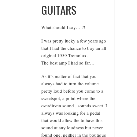
GUITARS
What should I say… ?!
I was pretty lucky a few years ago
that I had the chance to buy an all
original 1959 Tremolux.
The best amp I had so far…
As it´s matter of fact that you
always had to turn the volume
pretty loud before you come to a
sweetspot, a point where the
overdirven sound , sounds sweet. I
always was looking for a pedal
that would allow the to have this
sound at any loudness but never
found one, neither in the boutique