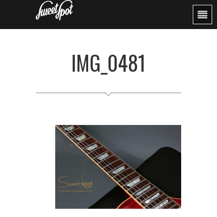
IMG_0481