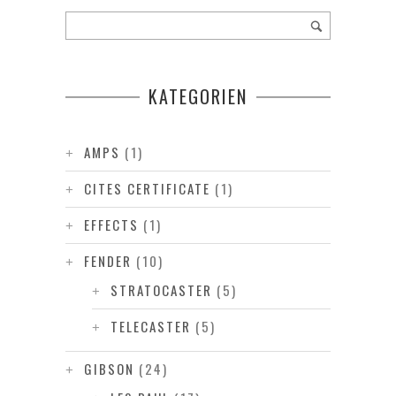
KATEGORIEN
AMPS
(1)
CITES CERTIFICATE
(1)
EFFECTS
(1)
FENDER
(10)
STRATOCASTER
(5)
TELECASTER
(5)
GIBSON
(24)