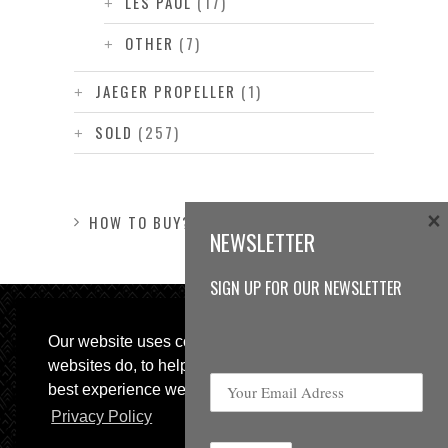
LES PAUL
(17)
OTHER
(7)
JAEGER PROPELLER
(1)
SOLD
(257)
×
HOW TO BUY?
NEWSLETTER
SIGN UP FOR OUR NEWSLETTER
Our website uses cookies, as almost all
websites do, to help provide you with the
best experience we can.
Privacy Policy
© 2013 Sweetspot Guitars. All rights reserved.
Impressum
|
GTC