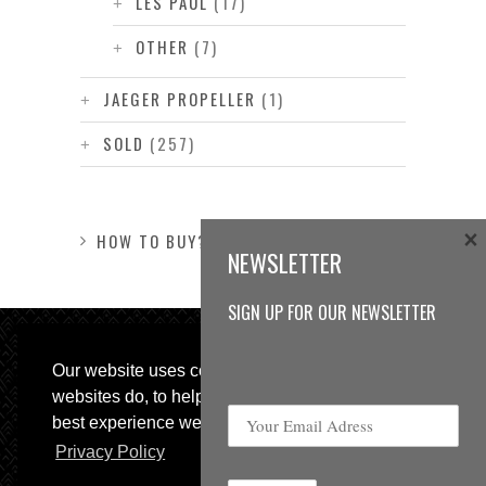
LES PAUL
(17)
OTHER
(7)
JAEGER PROPELLER
(1)
SOLD
(257)
×
HOW TO BUY?
NEWSLETTER
SIGN UP FOR OUR NEWSLETTER
Our website uses cookies, as almost all
websites do, to help provide you with the
best experience we can.
Privacy Policy
© 2013 Sweetspot Guitars. All rights reserved.
Impressum
|
GTC