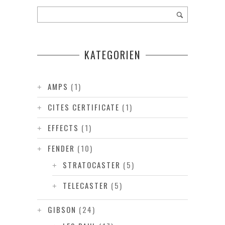
KATEGORIEN
AMPS
(1)
CITES CERTIFICATE
(1)
EFFECTS
(1)
FENDER
(10)
STRATOCASTER
(5)
TELECASTER
(5)
GIBSON
(24)