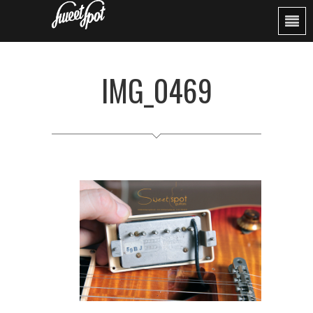
IMG_0469