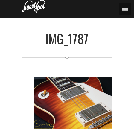
IMG_1787