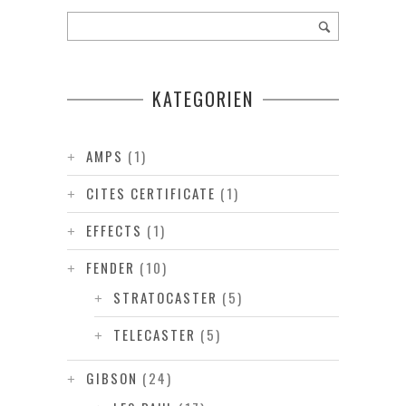
KATEGORIEN
AMPS
(1)
CITES CERTIFICATE
(1)
EFFECTS
(1)
FENDER
(10)
STRATOCASTER
(5)
TELECASTER
(5)
GIBSON
(24)