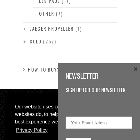
LES PAUL
(17)
OTHER
(7)
JAEGER PROPELLER
(1)
SOLD
(257)
×
HOW TO BUY?
NEWSLETTER
SIGN UP FOR OUR NEWSLETTER
Our website uses cookies, as almost all
websites do, to help provide you with the
best experience we can.
Privacy Policy
© 2013 Sweetspot Guitars. All rights reserved.
Impressum
|
GTC