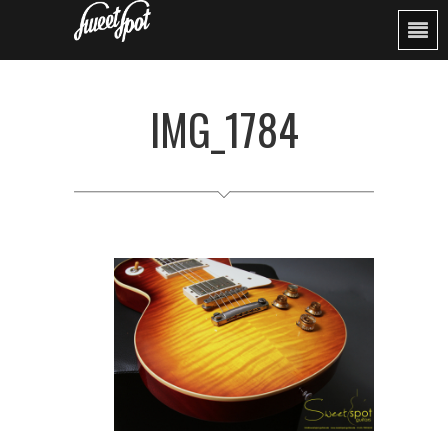
IMG_1784