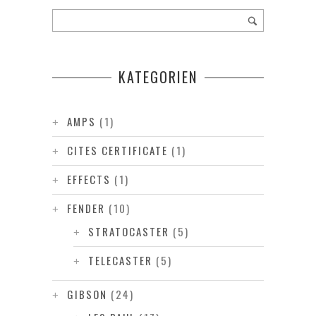
KATEGORIEN
AMPS
(1)
CITES CERTIFICATE
(1)
EFFECTS
(1)
FENDER
(10)
STRATOCASTER
(5)
TELECASTER
(5)
GIBSON
(24)