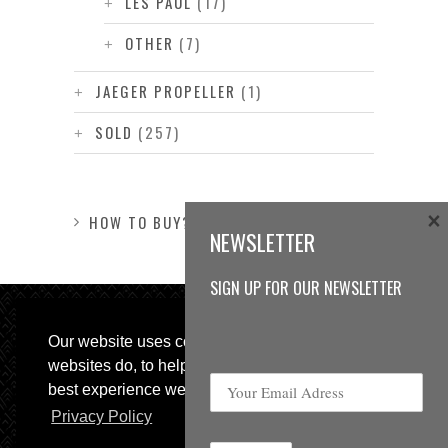
LES PAUL
(17)
OTHER
(7)
JAEGER PROPELLER
(1)
SOLD
(257)
×
HOW TO BUY?
NEWSLETTER
SIGN UP FOR OUR NEWSLETTER
Our website uses cookies, as almost all
websites do, to help provide you with the
best experience we can.
Privacy Policy
© 2013 Sweetspot Guitars. All rights reserved.
Impressum
|
GTC