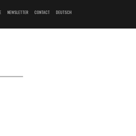
E
NEWSLETTER
CONTACT
DEUTSCH