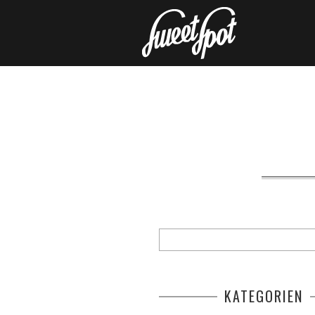
KATEGORIEN