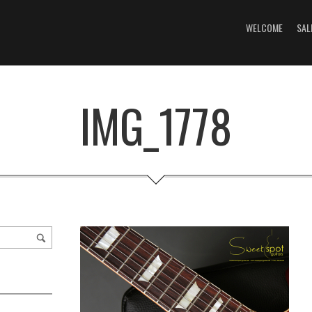
WELCOME
SAL
IMG_1778