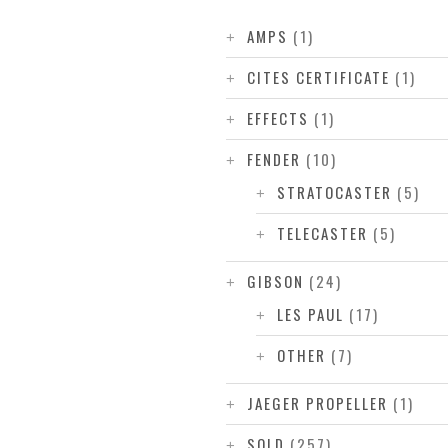
AMPS
(1)
CITES CERTIFICATE
(1)
EFFECTS
(1)
FENDER
(10)
STRATOCASTER
(5)
TELECASTER
(5)
GIBSON
(24)
LES PAUL
(17)
OTHER
(7)
JAEGER PROPELLER
(1)
SOLD
(257)