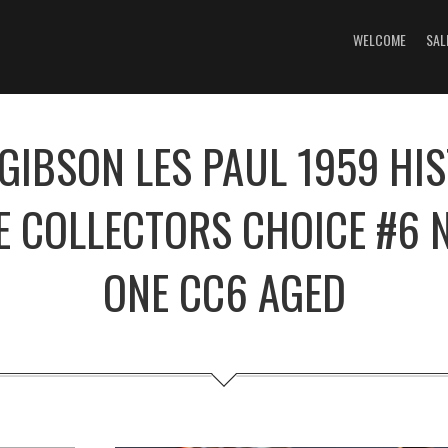
WELCOME
SAL
GIBSON LES PAUL 1959 HI
E COLLECTORS CHOICE #6
ONE CC6 AGED