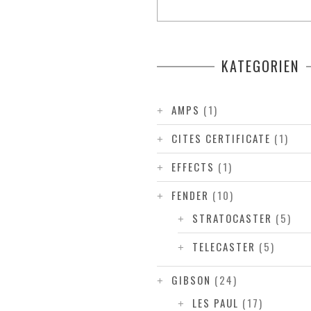
KATEGORIEN
AMPS
(1)
CITES CERTIFICATE
(1)
EFFECTS
(1)
FENDER
(10)
STRATOCASTER
(5)
TELECASTER
(5)
GIBSON
(24)
LES PAUL
(17)