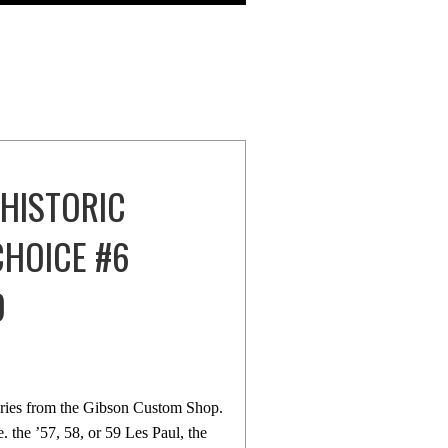
 HISTORIC
CHOICE #6
D
eries from the Gibson Custom Shop.
e. the ’57, 58, or 59 Les Paul, the