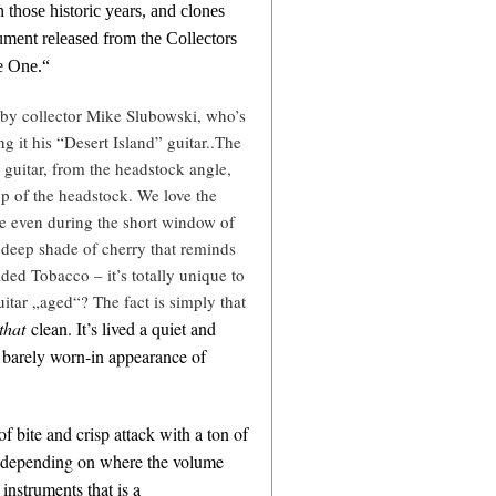
n those historic years, and clones
rument released from the Collectors
e One.“
 by collector Mike Slubowski, who’s
ing it his “Desert Island” guitar..The
 guitar, from the headstock angle,
top of the headstock. We love the
are even during the short window of
a deep shade of cherry that reminds
ed Tobacco – it’s totally unique to
uitar „aged“? The fact is simply that
that
clean. It’s lived a quiet and
he barely worn-in appearance of
 of bite and crisp attack with a ton of
ic depending on where the volume
instruments that is a