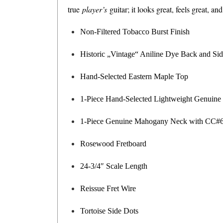
true
player’s
guitar; it looks great, feels great, a
Non-Filtered Tobacco Burst Finish
Historic „Vintage“ Aniline Dye Back and Si
Hand-Selected Eastern Maple Top
1-Piece Hand-Selected Lightweight Genuin
1-Piece Genuine Mahogany Neck with CC#6 
Rosewood Fretboard
24-3/4″ Scale Length
Reissue Fret Wire
Tortoise Side Dots