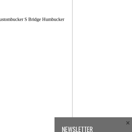
ustombucker S Bridge Humbucker
×
NEWSLETTER