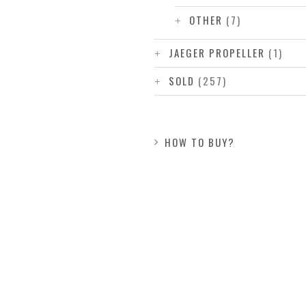
OTHER
(7)
JAEGER PROPELLER
(1)
SOLD
(257)
HOW TO BUY?