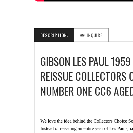
DESCRIPTION:
INQUIRE
GIBSON LES PAUL 1959
REISSUE COLLECTORS 
NUMBER ONE CC6 AGE
We love the idea behind the Collectors Choice S
Instead of reissuing an entire year of Les Pauls, i.