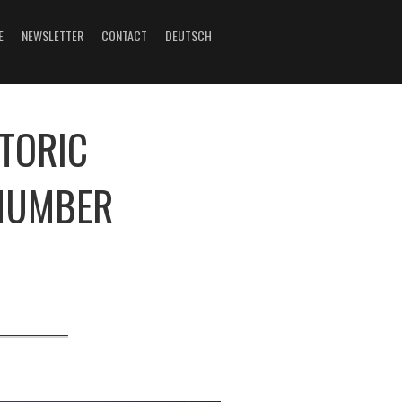
E
NEWSLETTER
CONTACT
DEUTSCH
STORIC
 NUMBER