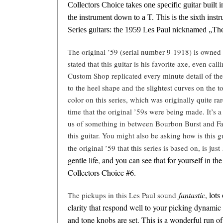
Collectors Choice takes one specific guitar built i
the instrument down to a T. This is the sixth inst
Series guitars: the 1959 Les Paul nicknamed „Th
The original ’59 (serial number 9-1918) is owned
stated that this guitar is his favorite axe, even call
Custom Shop replicated every minute detail of the
to the heel shape and the slightest curves on the 
color on this series, which was originally quite r
time that the original ’59s were being made. It’s 
us of something in between Bourbon Burst and Fad
this guitar. You might also be asking how is this g
the original ’59 that this series is based on, is just
gentle life, and you can see that for yourself in t
Collectors Choice #6.
fantastic
, lots
The pickups in this Les Paul sound
clarity that respond well to your picking dynam
and tone knobs are set. This is a wonderful run of 