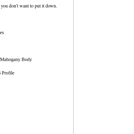
nd you don’t want to put it down.
des
e Mahogany Body
Profile