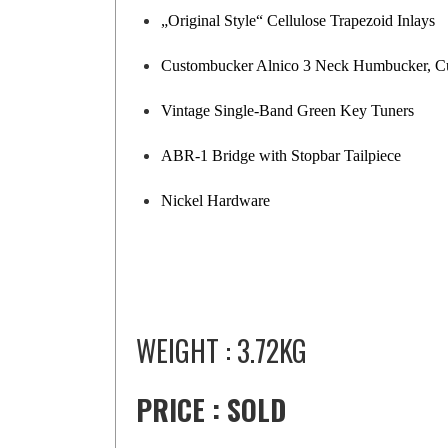
„Original Style“ Cellulose Trapezoid Inlays
Custombucker Alnico 3 Neck Humbucker, C
Vintage Single-Band Green Key Tuners
ABR-1 Bridge with Stopbar Tailpiece
Nickel Hardware
WEIGHT : 3.72KG
PRICE : SOLD