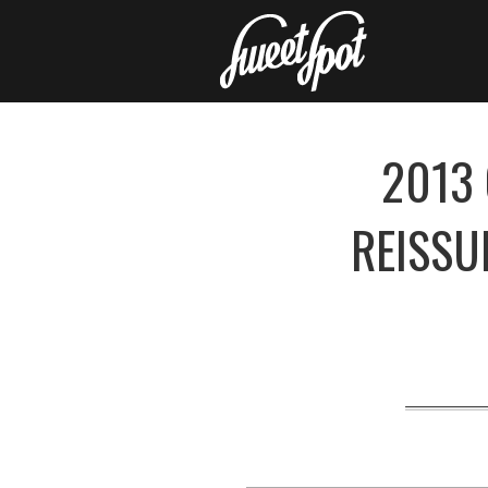
2013 
REISSU