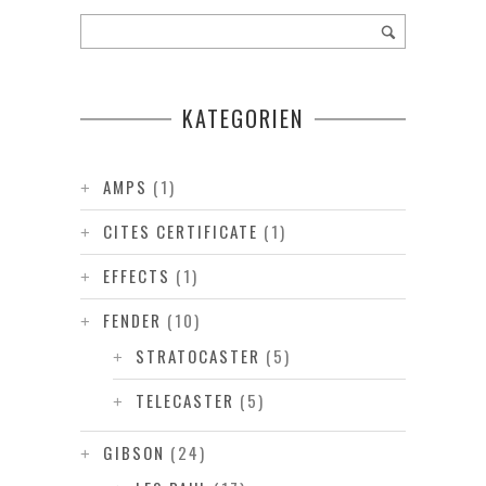
KATEGORIEN
AMPS
(1)
CITES CERTIFICATE
(1)
EFFECTS
(1)
FENDER
(10)
STRATOCASTER
(5)
TELECASTER
(5)
GIBSON
(24)