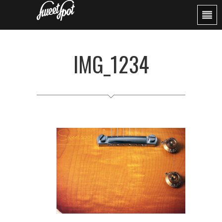
IMG_1234