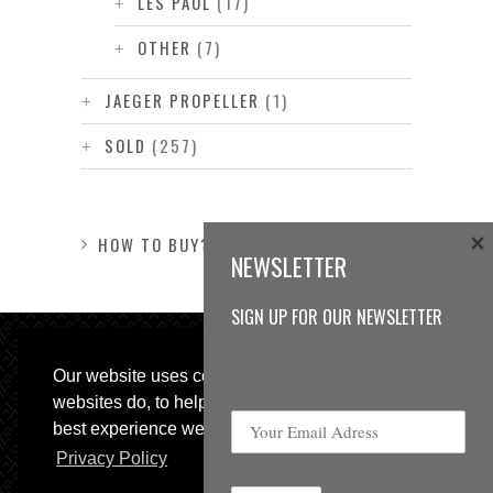
LES PAUL
(17)
OTHER
(7)
JAEGER PROPELLER
(1)
SOLD
(257)
×
HOW TO BUY?
NEWSLETTER
SIGN UP FOR OUR NEWSLETTER
Our website uses cookies, as almost all
websites do, to help provide you with the
best experience we can.
Privacy Policy
© 2013 Sweetspot Guitars. All rights reserved.
Impressum
|
GTC