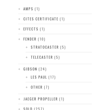
AMPS
(1)
CITES CERTIFICATE
(1)
EFFECTS
(1)
FENDER
(10)
STRATOCASTER
(5)
TELECASTER
(5)
GIBSON
(24)
LES PAUL
(17)
OTHER
(7)
JAEGER PROPELLER
(1)
SOLD
(257)