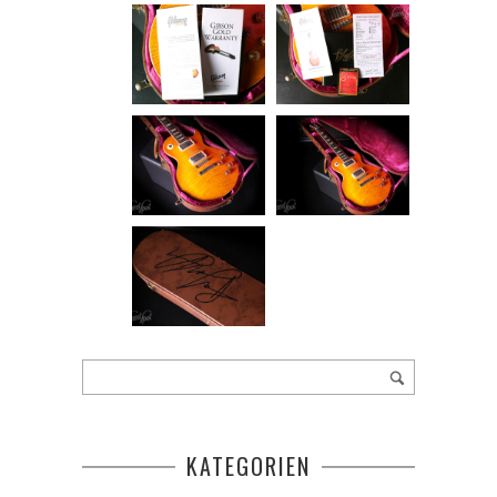
KATEGORIEN