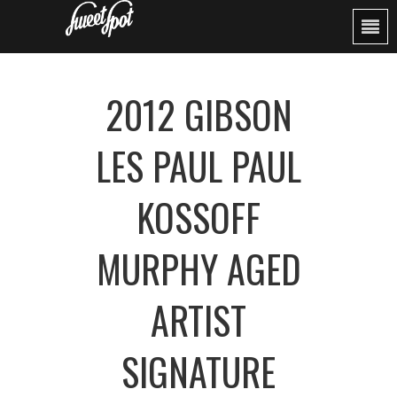
2012 GIBSON
LES PAUL PAUL
KOSSOFF
MURPHY AGED
ARTIST
SIGNATURE