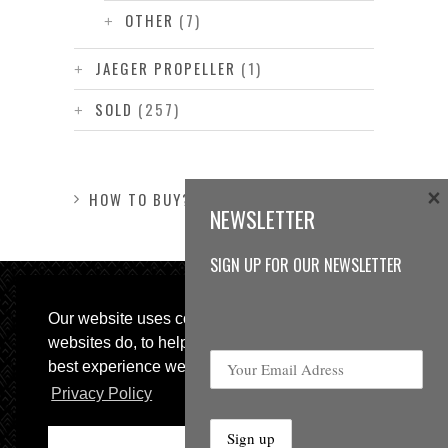
OTHER
(7)
JAEGER PROPELLER
(1)
SOLD
(257)
×
HOW TO BUY?
NEWSLETTER
SIGN UP FOR OUR NEWSLETTER
Our website uses cookies, as almost all
websites do, to help provide you with the
best experience we can.
Privacy Policy
© 2013 Sweetspot Guitars. All rights reserved.
Impressum
|
GTC
Ok