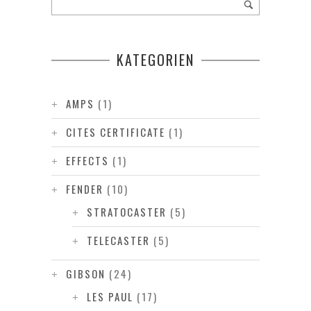
KATEGORIEN
AMPS
(1)
CITES CERTIFICATE
(1)
EFFECTS
(1)
FENDER
(10)
STRATOCASTER
(5)
TELECASTER
(5)
GIBSON
(24)
LES PAUL
(17)