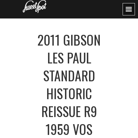
2011 GIBSON
LES PAUL
STANDARD
HISTORIC
REISSUE R9
1959 VOS