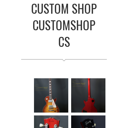
CUSTOM SHOP
CUSTOMSHOP
CS