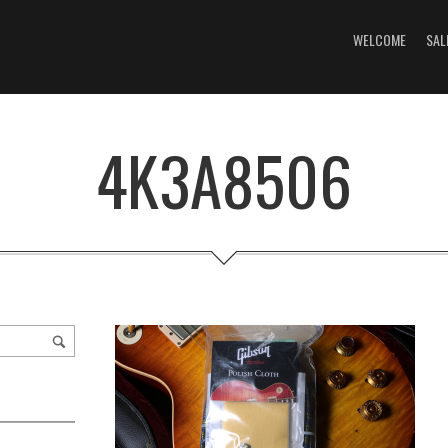
WELCOME
SAL
4K3A8506