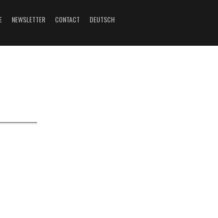
E
NEWSLETTER
CONTACT
DEUTSCH