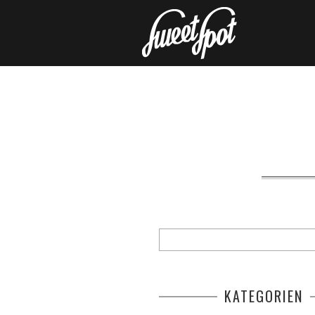
KATEGORIEN