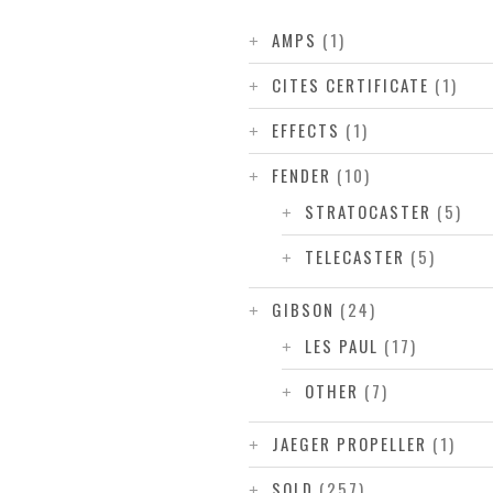
AMPS
(1)
CITES CERTIFICATE
(1)
EFFECTS
(1)
FENDER
(10)
STRATOCASTER
(5)
TELECASTER
(5)
GIBSON
(24)
LES PAUL
(17)
OTHER
(7)
JAEGER PROPELLER
(1)
SOLD
(257)