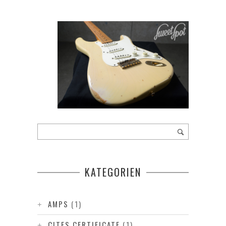
KATEGORIEN
AMPS
(1)
CITES CERTIFICATE
(1)