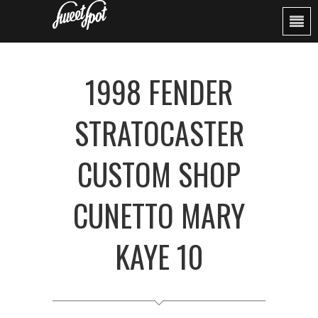
1998 FENDER
STRATOCASTER
CUSTOM SHOP
CUNETTO MARY
KAYE 10