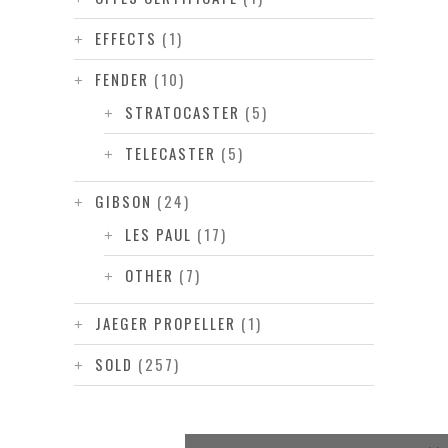
EFFECTS
(1)
FENDER
(10)
STRATOCASTER
(5)
TELECASTER
(5)
GIBSON
(24)
LES PAUL
(17)
OTHER
(7)
JAEGER PROPELLER
(1)
SOLD
(257)