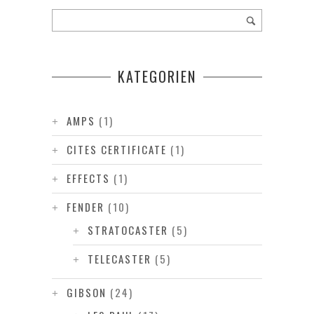
KATEGORIEN
AMPS
(1)
CITES CERTIFICATE
(1)
EFFECTS
(1)
FENDER
(10)
STRATOCASTER
(5)
TELECASTER
(5)
GIBSON
(24)