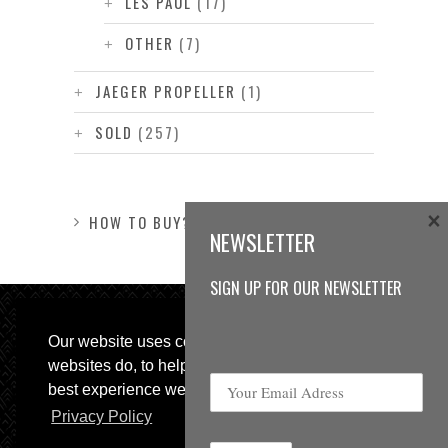
LES PAUL
(17)
OTHER
(7)
JAEGER PROPELLER
(1)
SOLD
(257)
×
HOW TO BUY?
NEWSLETTER
SIGN UP FOR OUR NEWSLETTER
Our website uses cookies, as almost all
websites do, to help provide you with the
best experience we can.
Privacy Policy
© 2013 Sweetspot Guitars. All rights reserved.
Impressum
|
GTC