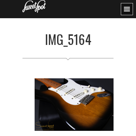
IMG_5164