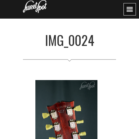
IMG_0024