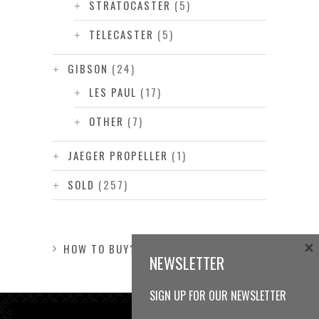
STRATOCASTER
(5)
TELECASTER
(5)
GIBSON
(24)
LES PAUL
(17)
OTHER
(7)
JAEGER PROPELLER
(1)
SOLD
(257)
×
HOW TO BUY?
NEWSLETTER
SIGN UP FOR OUR NEWSLETTER