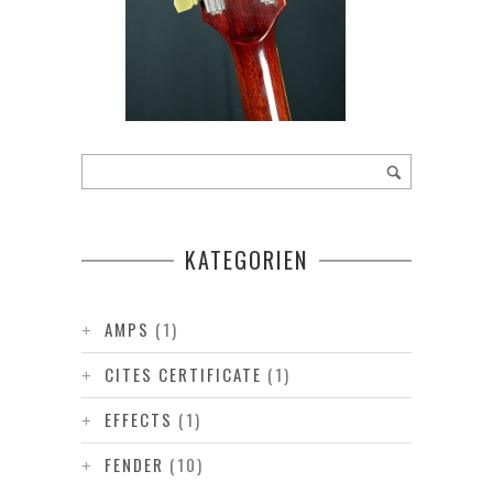
KATEGORIEN
AMPS
(1)
CITES CERTIFICATE
(1)
EFFECTS
(1)
FENDER
(10)