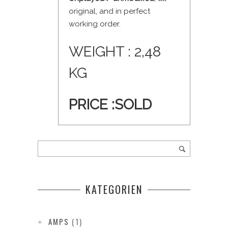
original, and in perfect
working order.
WEIGHT : 2,48
KG
PRICE :
SOLD
KATEGORIEN
AMPS
(1)