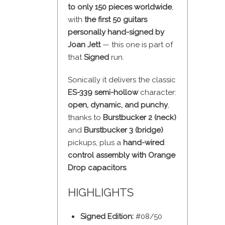
to only 150 pieces worldwide
,
with
the first 50 guitars
personally hand-signed by
Joan Jett
— this one is part of
that
Signed
run.
Sonically it delivers the classic
ES-339 semi-hollow
character:
open, dynamic, and punchy
,
thanks to
Burstbucker 2 (neck)
and
Burstbucker 3 (bridge)
pickups, plus a
hand-wired
control assembly with Orange
Drop capacitors
.
HIGHLIGHTS
Signed Edition:
#08/50