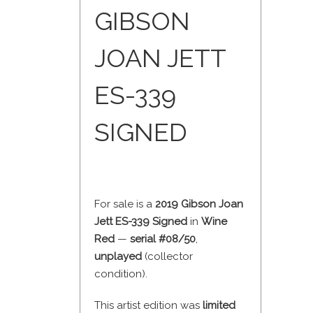
GIBSON
JOAN JETT
ES-339
SIGNED
For sale is a
2019 Gibson Joan
Jett ES-339 Signed
in
Wine
Red
—
serial #08/50
,
unplayed
(collector
condition).
This artist edition was
limited