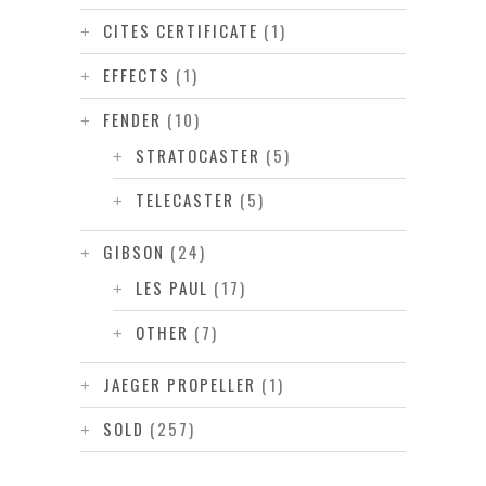
CITES CERTIFICATE
(1)
EFFECTS
(1)
FENDER
(10)
STRATOCASTER
(5)
TELECASTER
(5)
GIBSON
(24)
LES PAUL
(17)
OTHER
(7)
JAEGER PROPELLER
(1)
SOLD
(257)