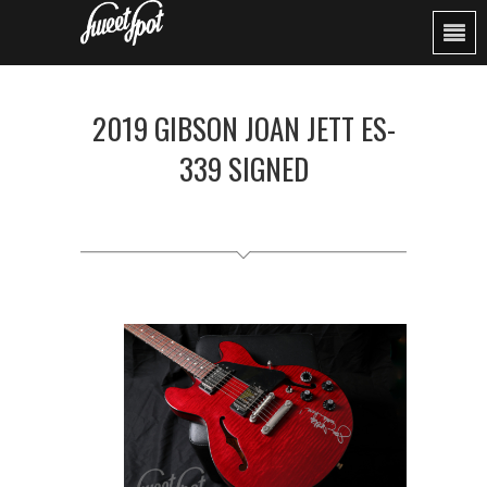
2019 GIBSON JOAN JETT ES-
339 SIGNED