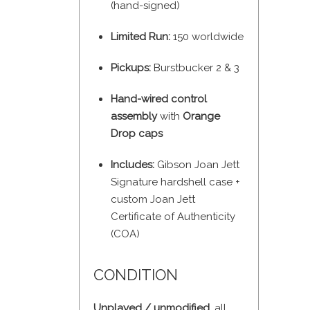
(hand-signed)
Limited Run:
150 worldwide
Pickups:
Burstbucker 2 & 3
Hand-wired control
assembly
with
Orange
Drop caps
Includes:
Gibson Joan Jett
Signature hardshell case +
custom Joan Jett
Certificate of Authenticity
(COA)
CONDITION
Unplayed / unmodified
, all