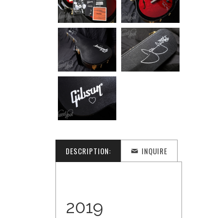
DESCRIPTION:
INQUIRE
2019