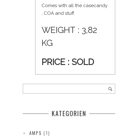
Comes with all the casecandy
, COA and stuff.
WEIGHT : 3,82
KG
PRICE : SOLD
KATEGORIEN
AMPS
(1)