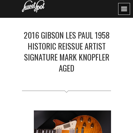
2016 GIBSON LES PAUL 1958
HISTORIC REISSUE ARTIST
SIGNATURE MARK KNOPFLER
AGED