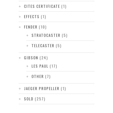
CITES CERTIFICATE
(1)
EFFECTS
(1)
FENDER
(10)
STRATOCASTER
(5)
TELECASTER
(5)
GIBSON
(24)
LES PAUL
(17)
OTHER
(7)
JAEGER PROPELLER
(1)
SOLD
(257)