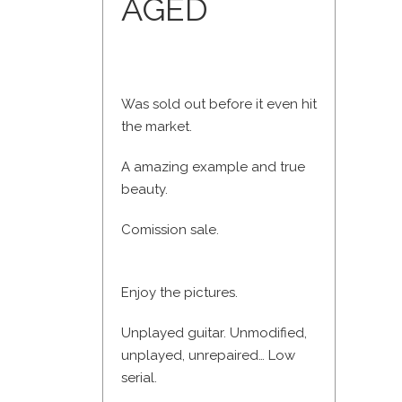
AGED
Was sold out before it even hit
the market.
A amazing example and true
beauty.
Comission sale.
Enjoy the pictures.
Unplayed guitar. Unmodified,
unplayed, unrepaired… Low
serial.