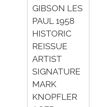
GIBSON LES
PAUL 1958
HISTORIC
REISSUE
ARTIST
SIGNATURE
MARK
KNOPFLER