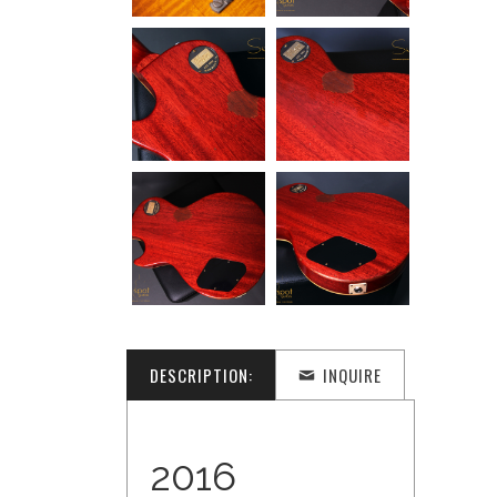
DESCRIPTION:
INQUIRE
2016