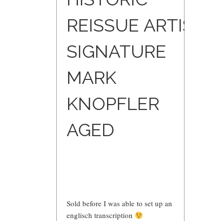
REISSUE ARTIST
SIGNATURE
MARK
KNOPFLER
AGED
Sold before I was able to set up an
englisch transcription