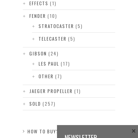
EFFECTS
(1)
FENDER
(10)
STRATOCASTER
(5)
TELECASTER
(5)
GIBSON
(24)
LES PAUL
(17)
OTHER
(7)
JAEGER PROPELLER
(1)
SOLD
(257)
×
HOW TO BUY?
NEWSLETTER