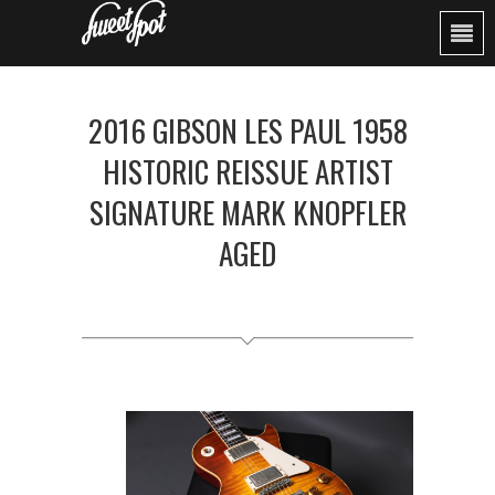
2016 GIBSON LES PAUL 1958
HISTORIC REISSUE ARTIST
SIGNATURE MARK KNOPFLER
AGED