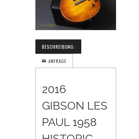
BESCHREIBUNG:
ANFRAGE
2016
GIBSON LES
PAUL 1958
HISTORIC