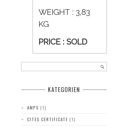
WEIGHT : 3,83
KG
PRICE : SOLD
KATEGORIEN
AMPS
(1)
CITES CERTIFICATE
(1)