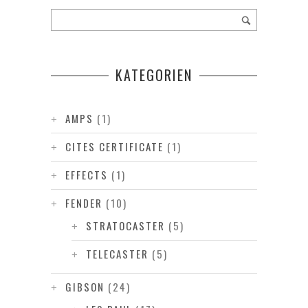
KATEGORIEN
AMPS
(1)
CITES CERTIFICATE
(1)
EFFECTS
(1)
FENDER
(10)
STRATOCASTER
(5)
TELECASTER
(5)
GIBSON
(24)