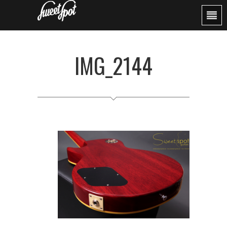
IMG_2144