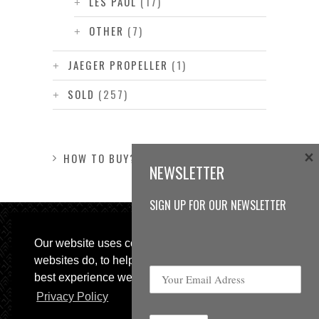
LES PAUL
(17)
OTHER
(7)
JAEGER PROPELLER
(1)
SOLD
(257)
×
HOW TO BUY?
NEWSLETTER
SIGN UP FOR OUR NEWSLETTER
Our website uses cookies, as almost all
websites do, to help provide you with the
best experience we can.
Privacy Policy
© 2013 Sweetspot Guitars. All rights reserved.
Impressum
|
GTC