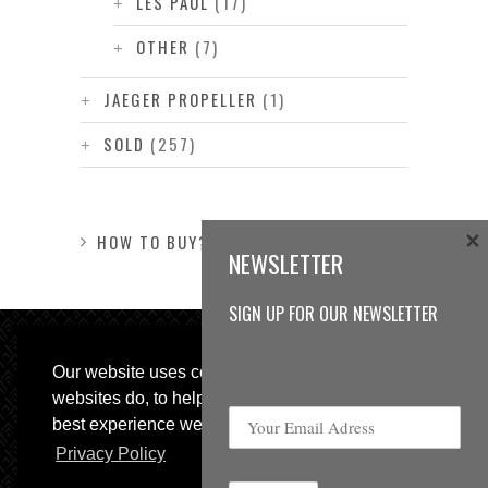
LES PAUL
(17)
OTHER
(7)
JAEGER PROPELLER
(1)
SOLD
(257)
×
HOW TO BUY?
NEWSLETTER
SIGN UP FOR OUR NEWSLETTER
Our website uses cookies, as almost all
websites do, to help provide you with the
best experience we can.
Privacy Policy
© 2013 Sweetspot Guitars. All rights reserved.
Impressum
|
GTC