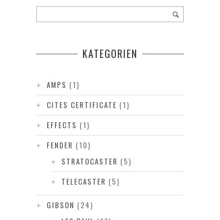
KATEGORIEN
AMPS
(1)
CITES CERTIFICATE
(1)
EFFECTS
(1)
FENDER
(10)
STRATOCASTER
(5)
TELECASTER
(5)
GIBSON
(24)