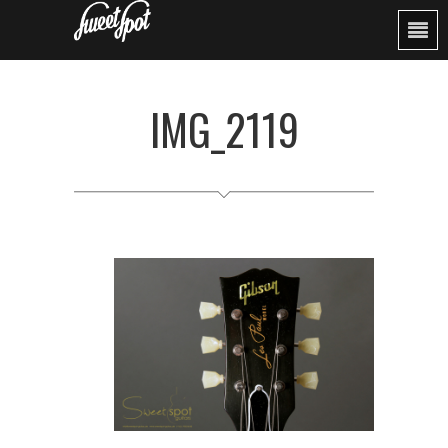
IMG_2119