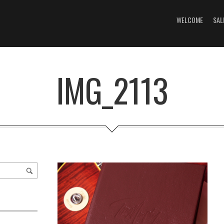
WELCOME
SAL
IMG_2113