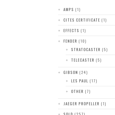
AMPS
(1)
CITES CERTIFICATE
(1)
EFFECTS
(1)
FENDER
(10)
STRATOCASTER
(5)
TELECASTER
(5)
GIBSON
(24)
LES PAUL
(17)
OTHER
(7)
JAEGER PROPELLER
(1)
SOLD
(257)