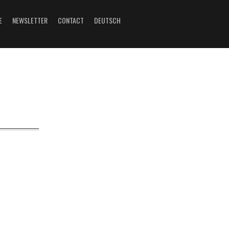
E
NEWSLETTER
CONTACT
DEUTSCH