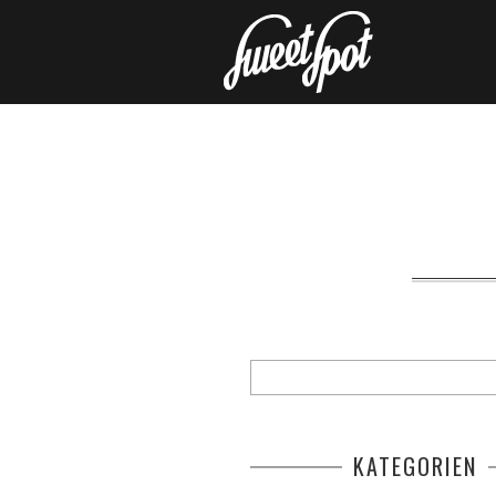
KATEGORIEN