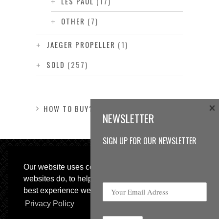
LES PAUL
(17)
OTHER
(7)
JAEGER PROPELLER
(1)
SOLD
(257)
×
HOW TO BUY?
NEWSLETTER
SIGN UP FOR OUR NEWSLETTER
Our website uses cookies, as almost all
websites do, to help provide you with the
best experience we can.
Privacy Policy
© 2013 Sweetspot Guitars. All rights reserved.
Impressum
|
GTC