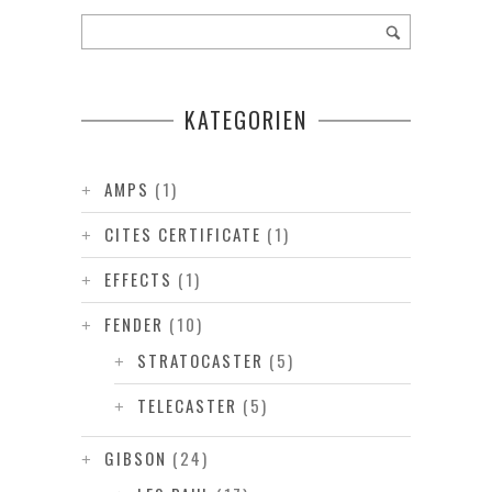
KATEGORIEN
AMPS
(1)
CITES CERTIFICATE
(1)
EFFECTS
(1)
FENDER
(10)
STRATOCASTER
(5)
TELECASTER
(5)
GIBSON
(24)