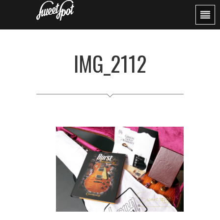
IMG_2112