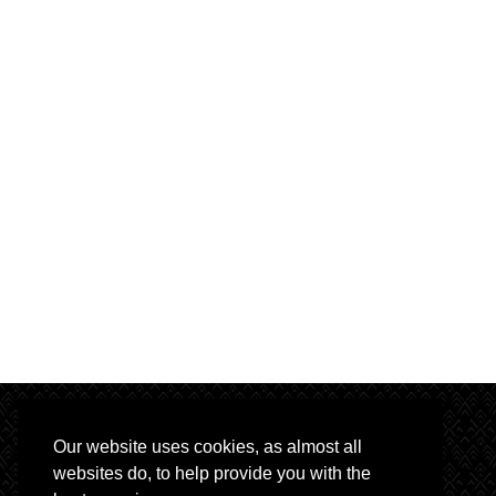
Our website uses cookies, as almost all
websites do, to help provide you with the