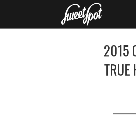
2015 
TRUE 