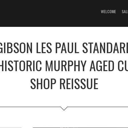
WELCOME
SAL
GIBSON LES PAUL STANDAR
HISTORIC MURPHY AGED 
SHOP REISSUE