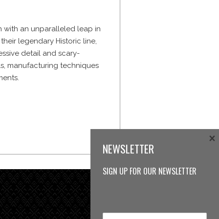
 with an unparalleled leap in
heir legendary Historic line,
sive detail and scary-
ls, manufacturing techniques
ments.
×
NEWSLETTER
SIGN UP FOR OUR NEWSLETTER