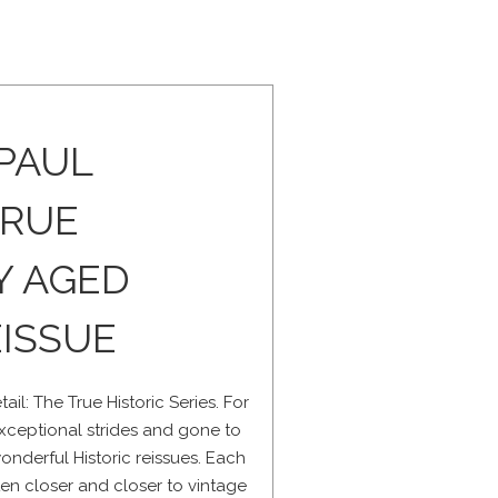
 PAUL
TRUE
Y AGED
ISSUE
il: The True Historic Series. For
ceptional strides and gone to
onderful Historic reissues. Each
tten closer and closer to vintage