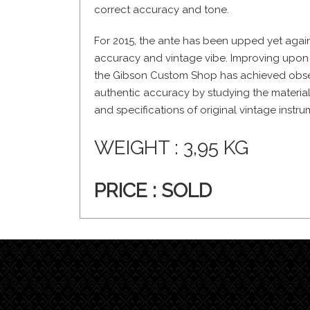
correct accuracy and tone.
For 2015, the ante has been upped yet again
accuracy and vintage vibe. Improving upon t
the Gibson Custom Shop has achieved obses
authentic accuracy by studying the materia
and specifications of original vintage instru
WEIGHT : 3,95 KG
PRICE : SOLD