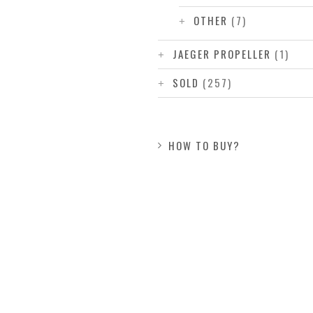
OTHER
(7)
JAEGER PROPELLER
(1)
SOLD
(257)
HOW TO BUY?