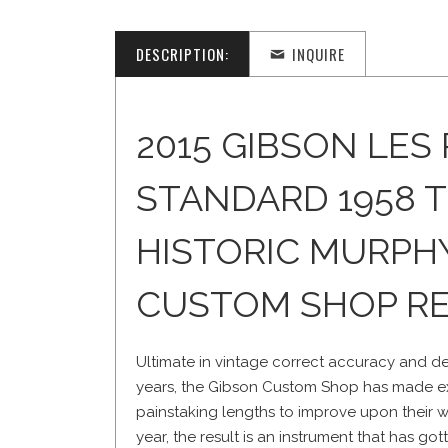
DESCRIPTION:
INQUIRE
2015 GIBSON LES
STANDARD 1958 
HISTORIC MURPH
CUSTOM SHOP RE
Ultimate in vintage correct accuracy and deta
years, the Gibson Custom Shop has made ex
painstaking lengths to improve upon their w
year, the result is an instrument that has go