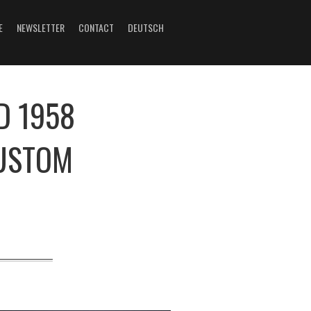
E
NEWSLETTER
CONTACT
DEUTSCH
D 1958
CUSTOM