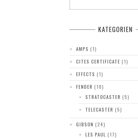
KATEGORIEN
AMPS
(1)
CITES CERTIFICATE
(1)
EFFECTS
(1)
FENDER
(10)
STRATOCASTER
(5)
TELECASTER
(5)
GIBSON
(24)
LES PAUL
(17)