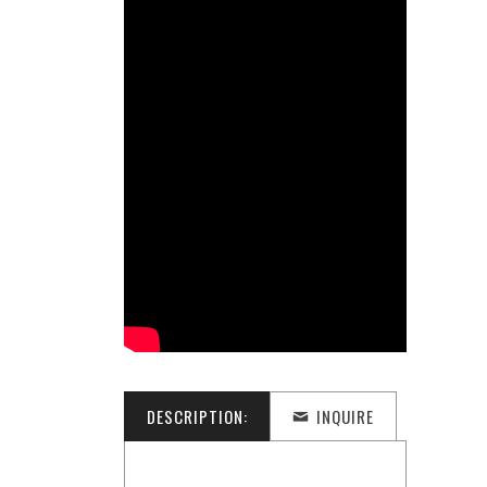
DESCRIPTION:
INQUIRE