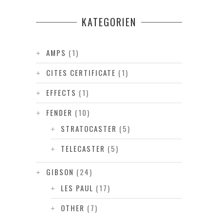
KATEGORIEN
AMPS
(1)
CITES CERTIFICATE
(1)
EFFECTS
(1)
FENDER
(10)
STRATOCASTER
(5)
TELECASTER
(5)
GIBSON
(24)
LES PAUL
(17)
OTHER
(7)