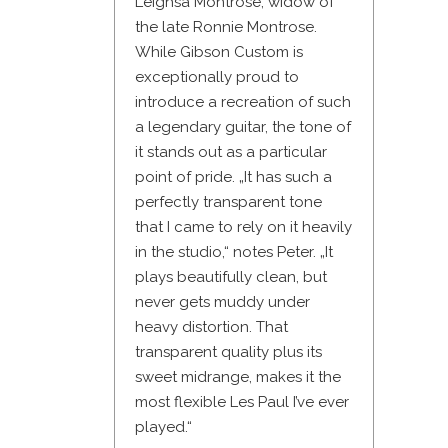
Leighsa Montrose, widow of
the late Ronnie Montrose.
While Gibson Custom is
exceptionally proud to
introduce a recreation of such
a legendary guitar, the tone of
it stands out as a particular
point of pride. „It has such a
perfectly transparent tone
that I came to rely on it heavily
in the studio,“ notes Peter. „It
plays beautifully clean, but
never gets muddy under
heavy distortion. That
transparent quality plus its
sweet midrange, makes it the
most flexible Les Paul I’ve ever
played.“