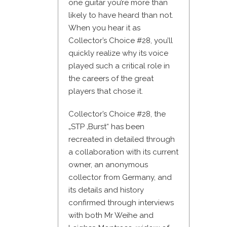
one guitar you’re more than
likely to have heard than not.
When you hear it as
Collector’s Choice #28, you’ll
quickly realize why its voice
played such a critical role in
the careers of the great
players that chose it.
Collector’s Choice #28, the
„STP ‚Burst“ has been
recreated in detailed through
a collaboration with its current
owner, an anonymous
collector from Germany, and
its details and history
confirmed through interviews
with both Mr Weihe and