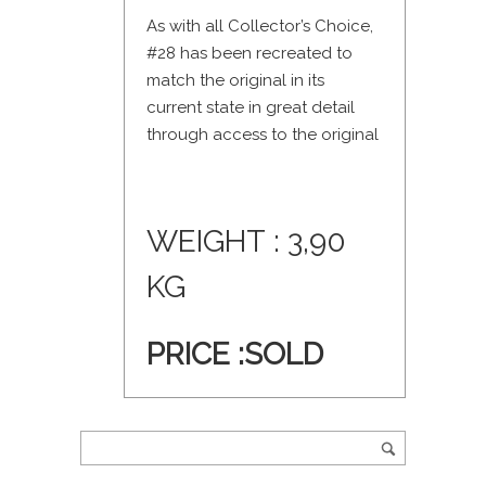
As with all Collector’s Choice,
#28 has been recreated to
match the original in its
current state in great detail
through access to the original
WEIGHT : 3,90
KG
PRICE :SOLD