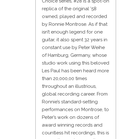
Choice series, #28 is a spot-on
replica of the original ’58
owned, played and recorded
by Ronnie Montrose. As if that
isn’t enough legend for one
guitar, it also spent 32 years in
constant use by Peter Weihe
of Hamburg, Germany, whose
studio work using this beloved
Les Paul has been heard more
than 20,000,00 times
throughout an illustrious,
global recording career. From
Ronnie’s standard-setting
performances on Montrose, to
Peter’s work on dozens of
award winning records and
countless hit recordings, this is