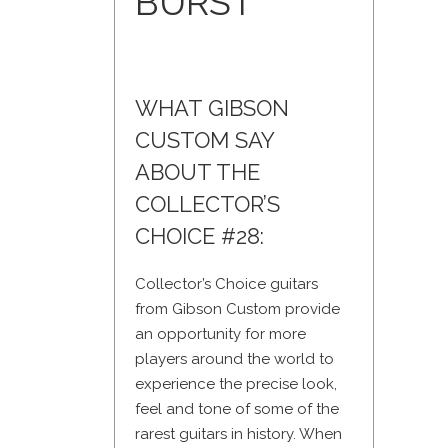
BURST
WHAT GIBSON
CUSTOM SAY
ABOUT THE
COLLECTOR’S
CHOICE #28:
Collector’s Choice guitars
from Gibson Custom provide
an opportunity for more
players around the world to
experience the precise look,
feel and tone of some of the
rarest guitars in history. When