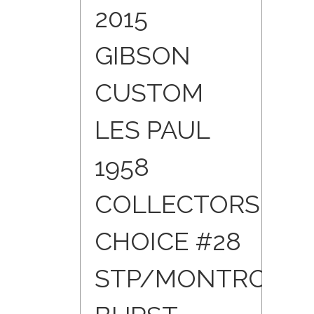
2015
GIBSON
CUSTOM
LES PAUL
1958
COLLECTORS
CHOICE #28
STP/MONTROSE