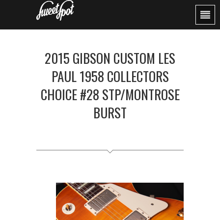
2015 GIBSON CUSTOM LES
PAUL 1958 COLLECTORS
CHOICE #28 STP/MONTROSE
BURST