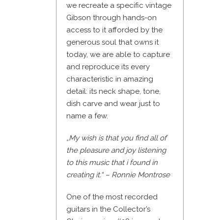
we recreate a specific vintage
Gibson through hands-on
access to it afforded by the
generous soul that owns it
today, we are able to capture
and reproduce its every
characteristic in amazing
detail: its neck shape, tone,
dish carve and wear just to
name a few.
„My wish is that you find all of
the pleasure and joy listening
to this music that i found in
creating it.“ – Ronnie Montrose
One of the most recorded
guitars in the Collector’s