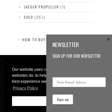
JAEGER PROPELLER
(1)
SOLD
(257)
×
HOW TO BUY?
NEWSLETTER
SIGN UP FOR OUR NEWSLETTER
Our website uses cookies, as almost all
websites do, to help provide you with the
best experience we can.
Privacy Policy
© 2013 Sweetspot Guitars. All rights reserved.
Impressum
|
GTC
Ok