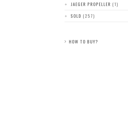
JAEGER PROPELLER
(1)
SOLD
(257)
HOW TO BUY?