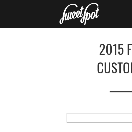
2015 
CUSTO