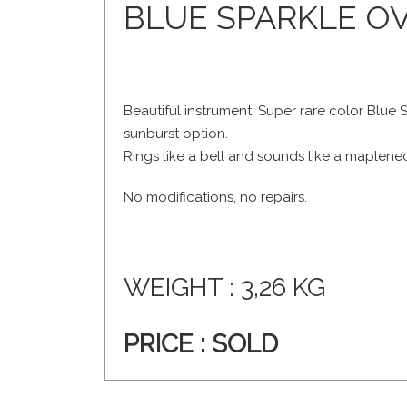
BLUE SPARKLE OV
Beautiful instrument. Super rare color Blue S
sunburst option.
Rings like a bell and sounds like a maplene
No modifications, no repairs.
WEIGHT : 3,26 KG
PRICE :
SOLD