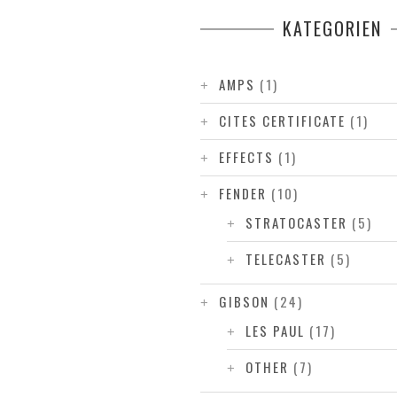
KATEGORIEN
AMPS
(1)
CITES CERTIFICATE
(1)
EFFECTS
(1)
FENDER
(10)
STRATOCASTER
(5)
TELECASTER
(5)
GIBSON
(24)
LES PAUL
(17)
OTHER
(7)