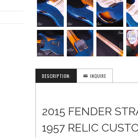
DESCRIPTION:
INQUIRE
2015 FENDER ST
1957 RELIC CUST