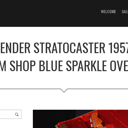
WELCOME
SAL
FENDER STRATOCASTER 1957
M SHOP BLUE SPARKLE OVE