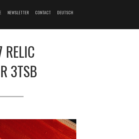
E
NEWSLETTER
CONTACT
DEUTSCH
 RELIC
R 3TSB