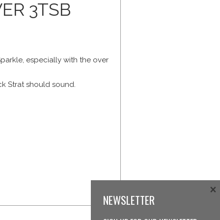
ER 3TSB
parkle, especially with the over
ck Strat should sound.
×
NEWSLETTER