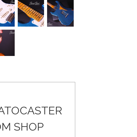
RATOCASTER
OM SHOP