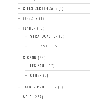
CITES CERTIFICATE
(1)
EFFECTS
(1)
FENDER
(10)
STRATOCASTER
(5)
TELECASTER
(5)
GIBSON
(24)
LES PAUL
(17)
OTHER
(7)
JAEGER PROPELLER
(1)
SOLD
(257)