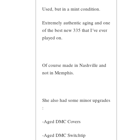
Used, but in a mint condition.
Extremely authentic aging and one
of the best new 335 that I´ve ever
played on.
Of course made in Nashville and
not in Memphis.
She also had some minor upgrades
:
-Aged DMC Covers
-Aged DMC Switchtip