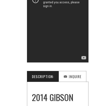
DESCRIPTION:
INQUIRE
2014 GIBSON