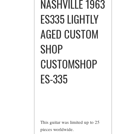
NASHVILLE 1963
ES335 LIGHTLY
AGED CUSTOM
SHOP
CUSTOMSHOP
ES-335
This guitar was limited up to 25
pieces worldwide.