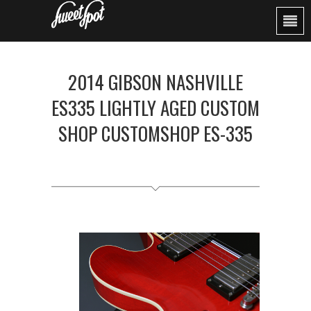
2014 GIBSON NASHVILLE
ES335 LIGHTLY AGED CUSTOM
SHOP CUSTOMSHOP ES-335