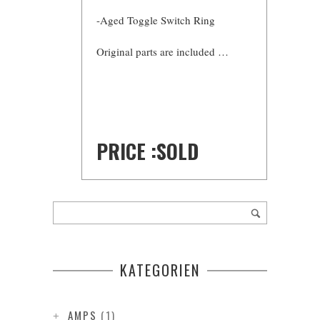
-Aged Toggle Switch Ring
Original parts are included …
PRICE :SOLD
KATEGORIEN
AMPS
(1)