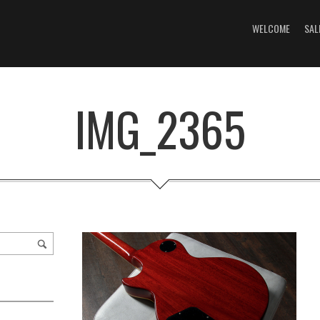
WELCOME
SAL
IMG_2365