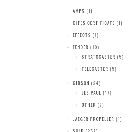
AMPS
(1)
CITES CERTIFICATE
(1)
EFFECTS
(1)
FENDER
(10)
STRATOCASTER
(5)
TELECASTER
(5)
GIBSON
(24)
LES PAUL
(17)
OTHER
(7)
JAEGER PROPELLER
(1)
SOLD
(257)