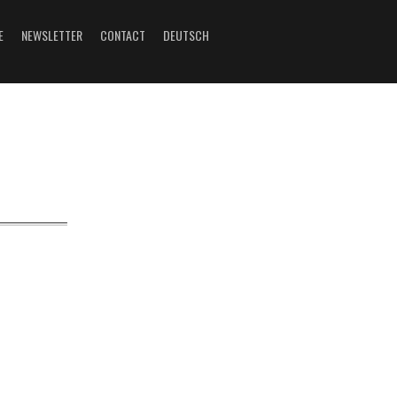
E
NEWSLETTER
CONTACT
DEUTSCH