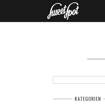
KATEGORIEN