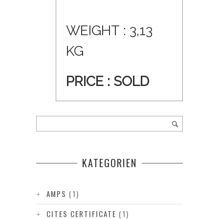
WEIGHT : 3,13
KG
PRICE : SOLD
KATEGORIEN
AMPS
(1)
CITES CERTIFICATE
(1)