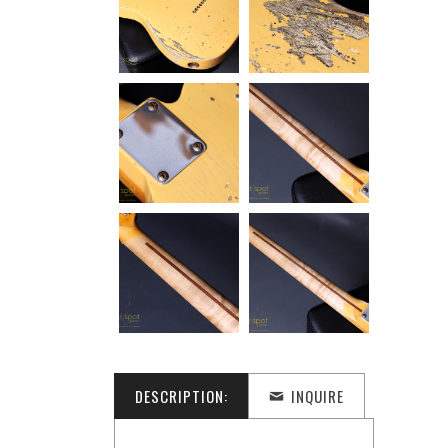
DESCRIPTION:
INQUIRE