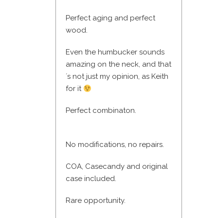
Perfect aging and perfect
wood.
Even the humbucker sounds
amazing on the neck, and that
´s not just my opinion, as Keith
for it
Perfect combinaton.
No modifications, no repairs.
COA, Casecandy and original
case included.
Rare opportunity.