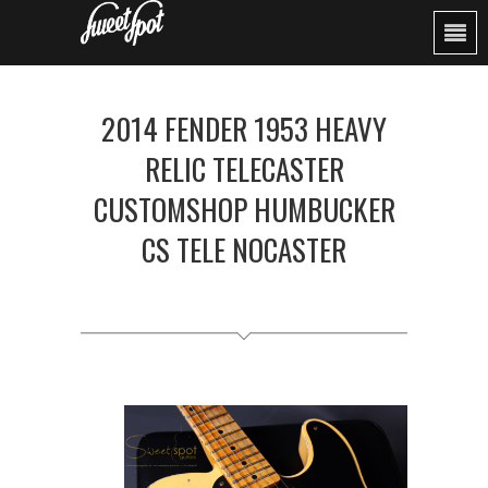
2014 FENDER 1953 HEAVY
RELIC TELECASTER
CUSTOMSHOP HUMBUCKER
CS TELE NOCASTER