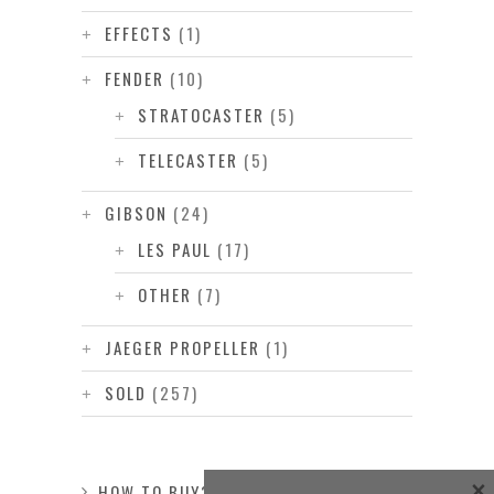
EFFECTS
(1)
FENDER
(10)
STRATOCASTER
(5)
TELECASTER
(5)
GIBSON
(24)
LES PAUL
(17)
OTHER
(7)
JAEGER PROPELLER
(1)
SOLD
(257)
×
HOW TO BUY?