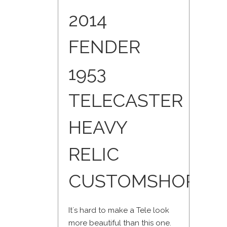
2014
FENDER
1953
TELECASTER
HEAVY
RELIC
CUSTOMSHOP
It´s hard to make a Tele look
more beautiful than this one.