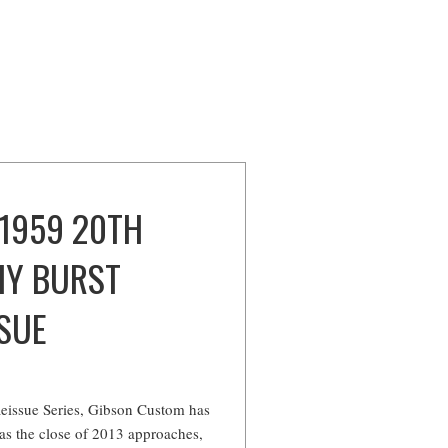
 1959 20TH
HY BURST
SUE
e
 Reissue Series, Gibson Custom has
 as the close of 2013 approaches,