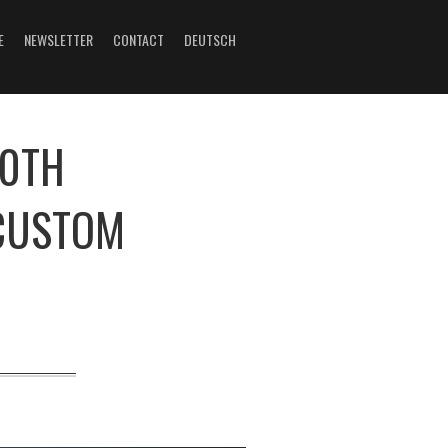
E
NEWSLETTER
CONTACT
DEUTSCH
20TH
CUSTOM