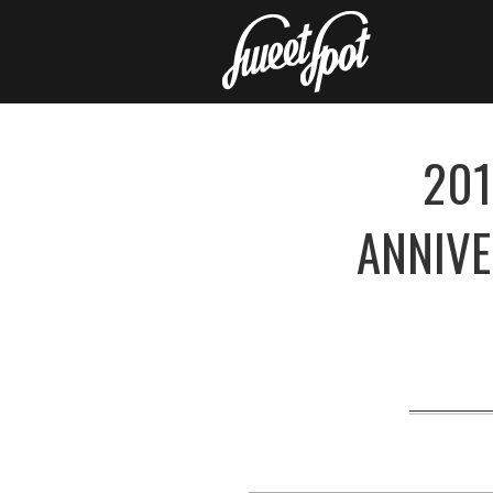
201
ANNIV