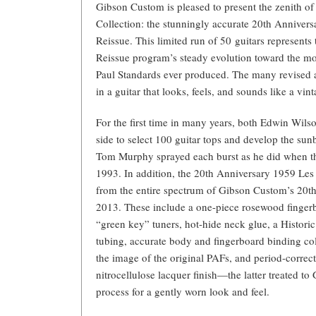
Gibson Custom is pleased to present the zenith of
Collection: the stunningly accurate 20th Anniver
Reissue. This limited run of 50 guitars represents 
Reissue program’s steady evolution toward the mos
Paul Standards ever produced. The many revised a
in a guitar that looks, feels, and sounds like a vint
For the first time in many years, both Edwin Wi
side to select 100 guitar tops and develop the sunbu
Tom Murphy sprayed each burst as he did when the 
1993. In addition, the 20th Anniversary 1959 Les
from the entire spectrum of Gibson Custom’s 20th
2013. These include a one-piece rosewood finge
“green key” tuners, hot-hide neck glue, a Histor
tubing, accurate body and fingerboard binding co
the image of the original PAFs, and period-correc
nitrocellulose lacquer finish—the latter treated 
process for a gently worn look and feel.