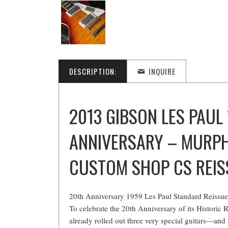
DESCRIPTION:
INQUIRE
2013 GIBSON LES PAUL
ANNIVERSARY – MURP
CUSTOM SHOP CS REIS
20th Anniversary 1959 Les Paul Standard Reissu
To celebrate the 20th Anniversary of its Historic
already rolled out three very special guitars—and