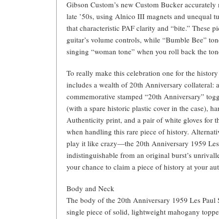
Gibson Custom’s new Custom Bucker accurately re
late ’50s, using Alnico III magnets and unequal t
that characteristic PAF clarity and “bite.” These p
guitar’s volume controls, while “Bumble Bee” tone
singing “woman tone” when you roll back the tone
To really make this celebration one for the histo
includes a wealth of 20th Anniversary collateral: a
commemorative stamped “20th Anniversary” toggl
(with a spare historic plastic cover in the case), ha
Authenticity print, and a pair of white gloves for
when handling this rare piece of history. Alternati
play it like crazy—the 20th Anniversary 1959 Les 
indistinguishable from an original burst’s unrival
your chance to claim a piece of history at your a
Body and Neck
The body of the 20th Anniversary 1959 Les Paul 
single piece of solid, lightweight mahogany toppe