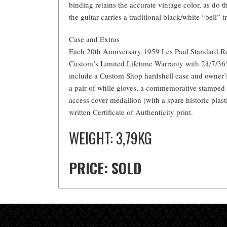
binding retains the accurate vintage color, as do 
the guitar carries a traditional black/white “bell” t
Case and Extras
Each 20th Anniversary 1959 Les Paul Standard R
Custom’s Limited Lifetime Warranty with 24/7/36
include a Custom Shop hardshell case and owner’s
a pair of while gloves, a commemorative stamped
access cover medallion (with a spare historic plast
written Certificate of Authenticity print.
WEIGHT: 3,79KG
PRICE: SOLD