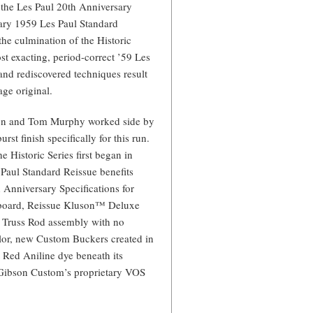
 the Les Paul 20th Anniversary
sary 1959 Les Paul Standard
the culmination of the Historic
t exacting, period-correct ’59 Les
nd rediscovered techniques result
age original.
lson and Tom Murphy worked side by
rst finish specifically for this run.
Historic Series first began in
 Paul Standard Reissue benefits
 Anniversary Specifications for
rboard, Reissue Kluson™ Deluxe
ic Truss Rod assembly with no
lor, new Custom Buckers created in
t Red Aniline dye beneath its
to Gibson Custom’s proprietary VOS