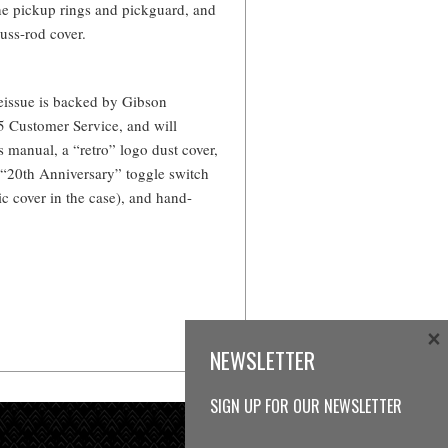
the pickup rings and pickguard, and
russ-rod cover.
eissue is backed by Gibson
5 Customer Service, and will
 manual, a “retro” logo dust cover,
 “20th Anniversary” toggle switch
ic cover in the case), and hand-
×
NEWSLETTER
SIGN UP FOR OUR NEWSLETTER