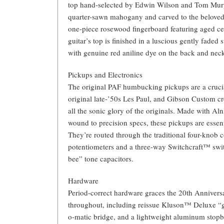
top hand-selected by Edwin Wilson and Tom Murp
quarter-sawn mahogany and carved to the beloved 
one-piece rosewood fingerboard featuring aged cel
guitar’s top is finished in a luscious gently fade
with genuine red aniline dye on the back and neck,
Pickups and Electronics
The original PAF humbucking pickups are a crucial
original late-’50s Les Paul, and Gibson Custom c
all the sonic glory of the originals. Made with Alni
wound to precision specs, these pickups are essenti
They’re routed through the traditional four-knob
potentiometers and a three-way Switchcraft™ swi
bee” tone capacitors.
Hardware
Period-correct hardware graces the 20th Anniver
throughout, including reissue Kluson™ Deluxe “
o-matic bridge, and a lightweight aluminum stopba