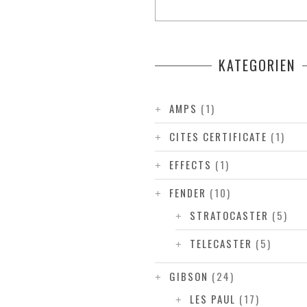
KATEGORIEN
AMPS
(1)
CITES CERTIFICATE
(1)
EFFECTS
(1)
FENDER
(10)
STRATOCASTER
(5)
TELECASTER
(5)
GIBSON
(24)
LES PAUL
(17)