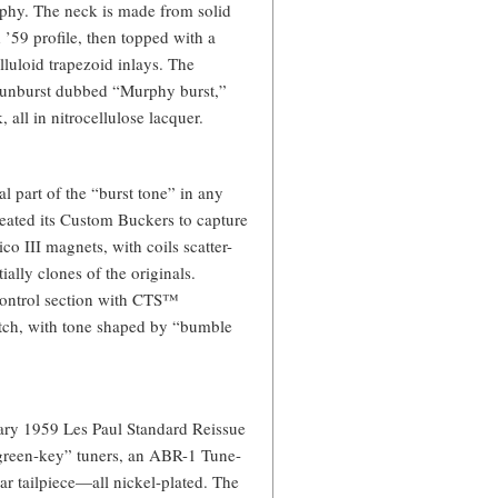
hy. The neck is made from solid
’59 profile, then topped with a
luloid trapezoid inlays. The
d sunburst dubbed “Murphy burst,”
 all in nitrocellulose lacquer.
 part of the “burst tone” in any
reated its Custom Buckers to capture
co III magnets, with coils scatter-
ally clones of the originals.
 control section with CTS™
tch, with tone shaped by “bumble
sary 1959 Les Paul Standard Reissue
green-key” tuners, an ABR-1 Tune-
r tailpiece—all nickel-plated. The