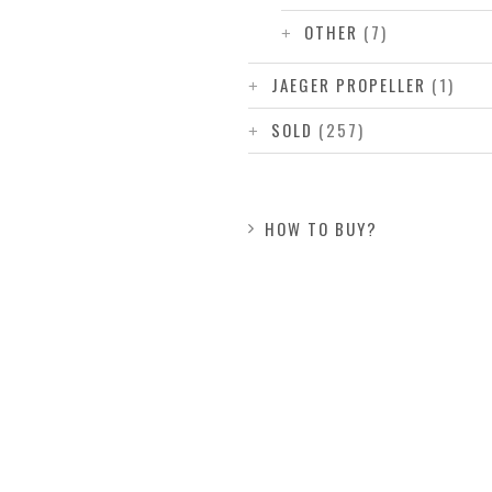
OTHER
(7)
JAEGER PROPELLER
(1)
SOLD
(257)
HOW TO BUY?