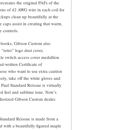
creates the original PAFs of the
urns of 42 AWG wire in each coil for
ickups clean up beautifully at the
 caps assist in creating that warm,
 controls.
ry books, Gibson Custom also
 “retro” logo dust cover,
e switch access cover medallion
nd-written Certificate of
 those who want to use extra caution
vely, take off the white gloves and
Paul Standard Reissue is virtually
led feel and sublime tone. Now’s
uthorized Gibson Custom dealer.
Standard Reissue is made from a
d with a beautifully figured maple