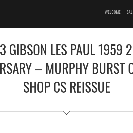
WELCOME
SAL
3 GIBSON LES PAUL 1959 
ERSARY – MURPHY BURST 
SHOP CS REISSUE