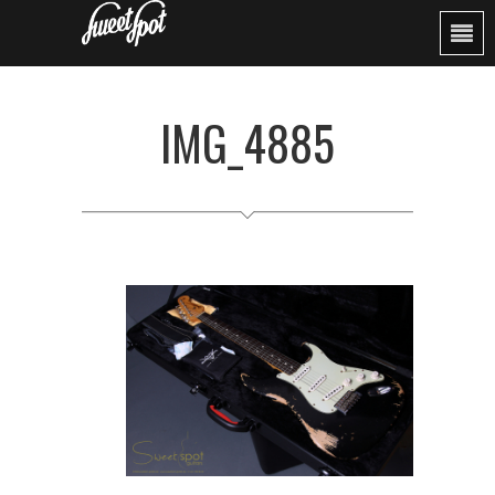
IMG_4885