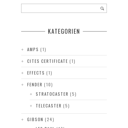
KATEGORIEN
AMPS
(1)
CITES CERTIFICATE
(1)
EFFECTS
(1)
FENDER
(10)
STRATOCASTER
(5)
TELECASTER
(5)
GIBSON
(24)