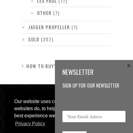
LES PAUL
(17)
OTHER
(7)
JAEGER PROPELLER
(1)
SOLD
(257)
×
HOW TO BUY?
NEWSLETTER
SIGN UP FOR OUR NEWSLETTER
Our website uses cookies, as almost all
websites do, to help provide you with the
best experience we can.
Privacy Policy
© 2013 Sweetspot Guitars. All rights reserved.
Impressum
|
GTC