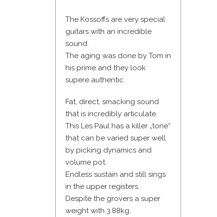
The Kossoffs are very special
guitars with an incredible
sound.
The aging was done by Tom in
his prime and they look
supere authentic.
Fat, direct, smacking sound
that is incredibly articulate.
This Les Paul has a killer „tone“
that can be varied super well
by picking dynamics and
volume pot.
Endless sustain and still sings
in the upper registers.
Despite the grovers a super
weight with 3.88kg.