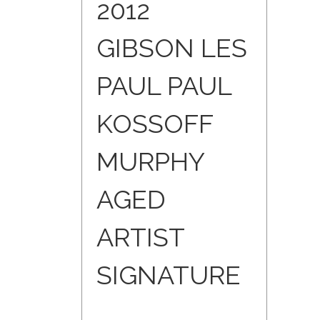
2012
GIBSON LES
PAUL PAUL
KOSSOFF
MURPHY
AGED
ARTIST
SIGNATURE