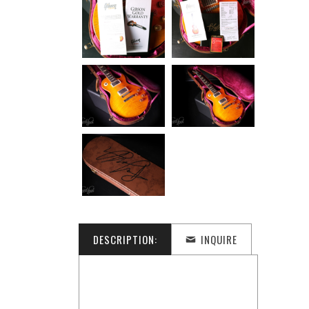
DESCRIPTION:
INQUIRE