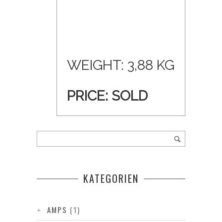
WEIGHT: 3,88 KG
PRICE: SOLD
KATEGORIEN
AMPS
(1)