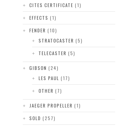
CITES CERTIFICATE
(1)
EFFECTS
(1)
FENDER
(10)
STRATOCASTER
(5)
TELECASTER
(5)
GIBSON
(24)
LES PAUL
(17)
OTHER
(7)
JAEGER PROPELLER
(1)
SOLD
(257)