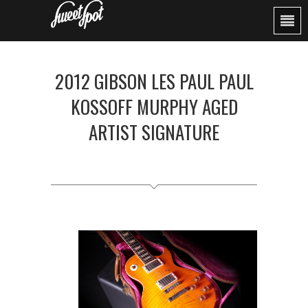
2012 GIBSON LES PAUL PAUL
KOSSOFF MURPHY AGED
ARTIST SIGNATURE