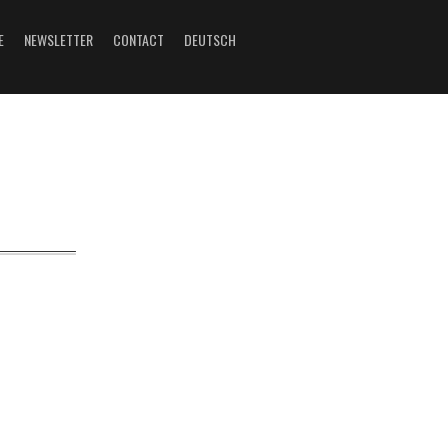
E
NEWSLETTER
CONTACT
DEUTSCH