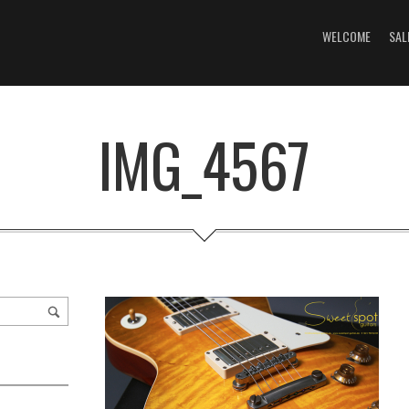
WELCOME
SAL
IMG_4567