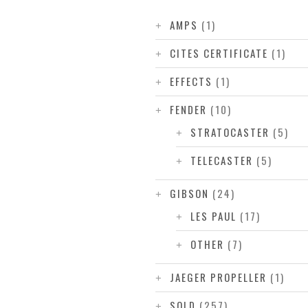
AMPS
(1)
CITES CERTIFICATE
(1)
EFFECTS
(1)
FENDER
(10)
STRATOCASTER
(5)
TELECASTER
(5)
GIBSON
(24)
LES PAUL
(17)
OTHER
(7)
JAEGER PROPELLER
(1)
SOLD
(257)