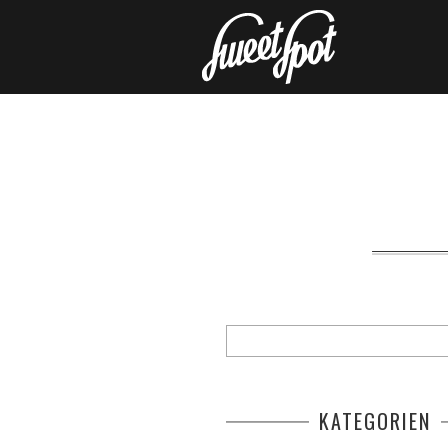
KATEGORIEN