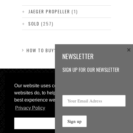
JAEGER PROPELLER
(1)
SOLD
(257)
×
HOW TO BUY?
NEWSLETTER
SIGN UP FOR OUR NEWSLETTER
Our website uses cookies, as almost all
websites do, to help provide you with the
best experience we can.
Privacy Policy
© 2013 Sweetspot Guitars. All rights reserved.
Impressum
|
GTC
Ok