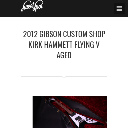
2012 GIBSON CUSTOM SHOP
KIRK HAMMETT FLYING V
AGED