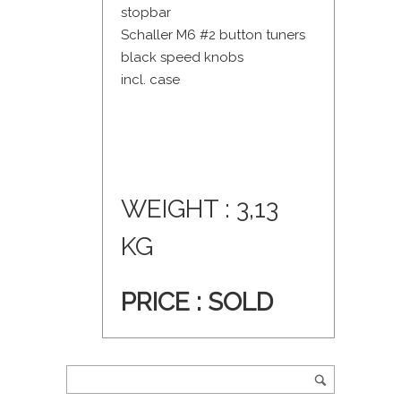
stopbar
Schaller M6 #2 button tuners
black speed knobs
incl. case
WEIGHT : 3,13
KG
PRICE :
SOLD