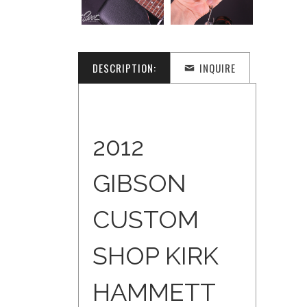
DESCRIPTION:
INQUIRE
2012
GIBSON
CUSTOM
SHOP KIRK
HAMMETT