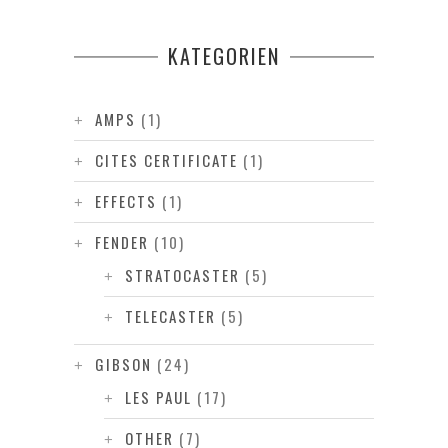
KATEGORIEN
AMPS
(1)
CITES CERTIFICATE
(1)
EFFECTS
(1)
FENDER
(10)
STRATOCASTER
(5)
TELECASTER
(5)
GIBSON
(24)
LES PAUL
(17)
OTHER
(7)