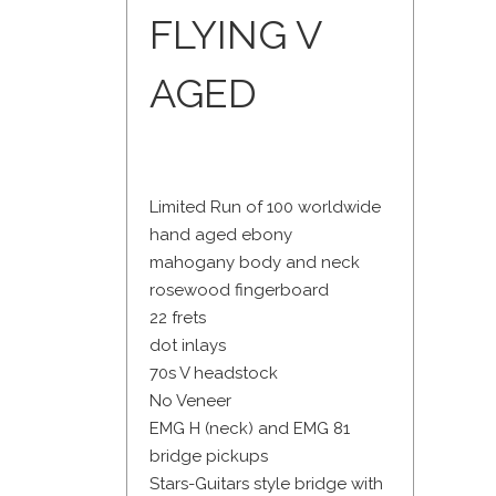
FLYING V
AGED
Limited Run of 100 worldwide
hand aged ebony
mahogany body and neck
rosewood fingerboard
22 frets
dot inlays
70s V headstock
No Veneer
EMG H (neck) and EMG 81
bridge pickups
Stars-Guitars style bridge with