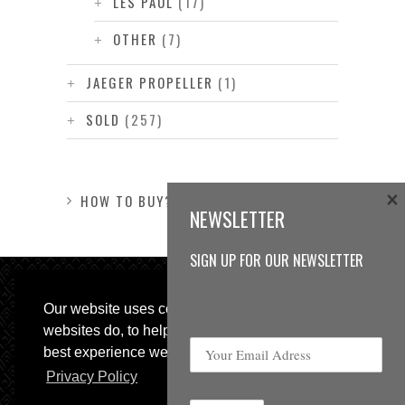
LES PAUL
(17)
OTHER
(7)
JAEGER PROPELLER
(1)
SOLD
(257)
×
HOW TO BUY?
NEWSLETTER
SIGN UP FOR OUR NEWSLETTER
Our website uses cookies, as almost all
websites do, to help provide you with the
best experience we can.
Privacy Policy
© 2013 Sweetspot Guitars. All rights reserved.
Impressum
|
GTC