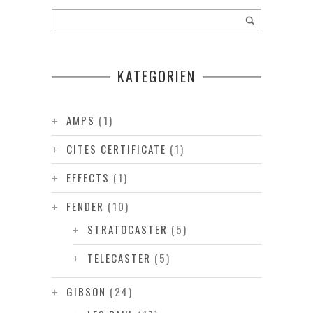
KATEGORIEN
AMPS
(1)
CITES CERTIFICATE
(1)
EFFECTS
(1)
FENDER
(10)
STRATOCASTER
(5)
TELECASTER
(5)
GIBSON
(24)