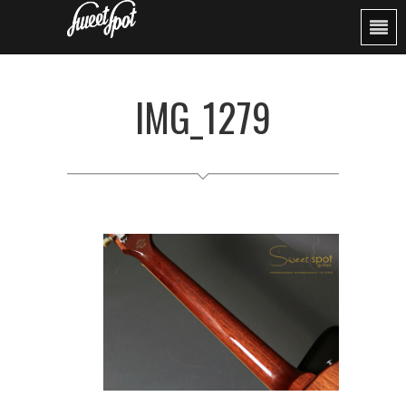
IMG_1279