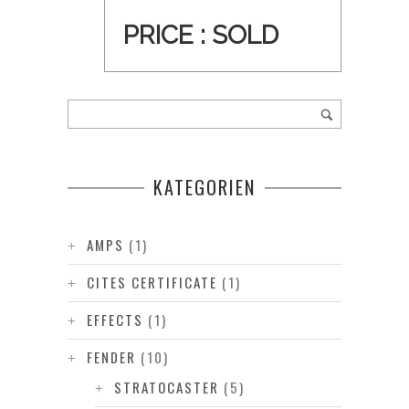
PRICE :
SOLD
KATEGORIEN
AMPS
(1)
CITES CERTIFICATE
(1)
EFFECTS
(1)
FENDER
(10)
STRATOCASTER
(5)