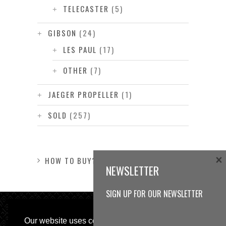
TELECASTER
(5)
GIBSON
(24)
LES PAUL
(17)
OTHER
(7)
JAEGER PROPELLER
(1)
SOLD
(257)
×
HOW TO BUY?
NEWSLETTER
SIGN UP FOR OUR NEWSLETTER
Our website uses cookies, as almost all