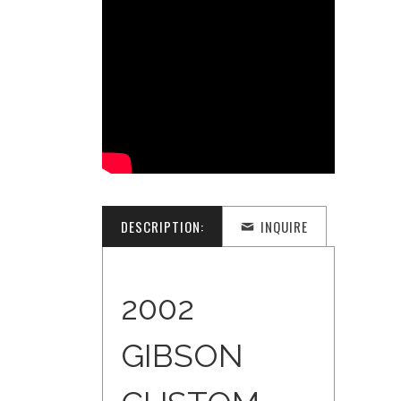
DESCRIPTION:
INQUIRE
2002
GIBSON