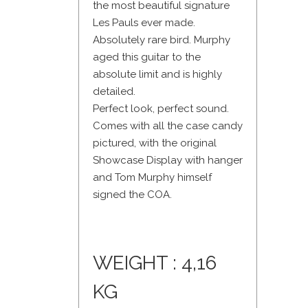
the most beautiful signature
Les Pauls ever made.
Absolutely rare bird. Murphy
aged this guitar to the
absolute limit and is highly
detailed.
Perfect look, perfect sound.
Comes with all the case candy
pictured, with the original
Showcase Display with hanger
and Tom Murphy himself
signed the COA.
WEIGHT : 4,16
KG