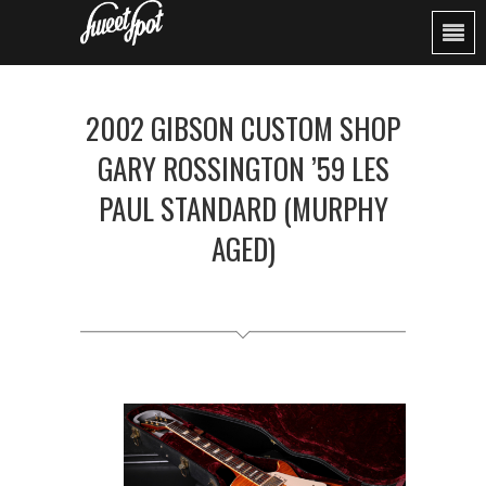
2002 GIBSON CUSTOM SHOP
GARY ROSSINGTON ’59 LES
PAUL STANDARD (MURPHY
AGED)