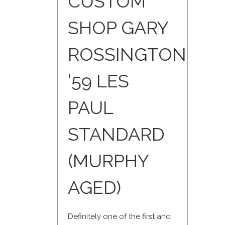
CUSTOM
SHOP GARY
ROSSINGTON
’59 LES
PAUL
STANDARD
(MURPHY
AGED)
Definitely one of the first and