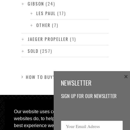
GIBSON
(24)
LES PAUL
(17)
OTHER
(7)
JAEGER PROPELLER
(1)
SOLD
(257)
×
HOW TO BUY?
NEWSLETTER
SIGN UP FOR OUR NEWSLETTER
Our website uses cookies, as almost all
websites do, to help provide you with the
best experience we can.