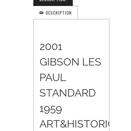
DESCRIPTION
2001
GIBSON LES
PAUL
STANDARD
1959
ART&HISTORIC