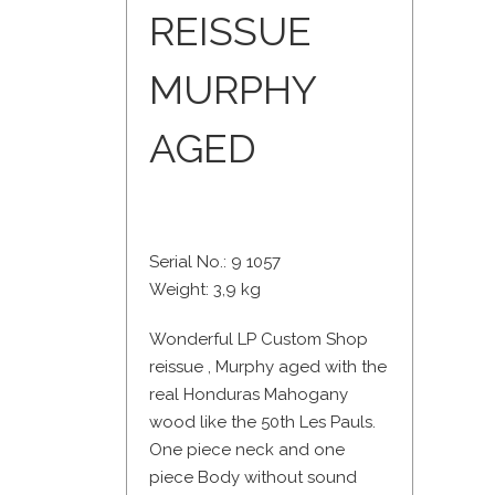
REISSUE
MURPHY
AGED
Serial No.: 9 1057
Weight: 3,9 kg
Wonderful LP Custom Shop
reissue , Murphy aged with the
real Honduras Mahogany
wood like the 50th Les Pauls.
One piece neck and one
piece Body without sound