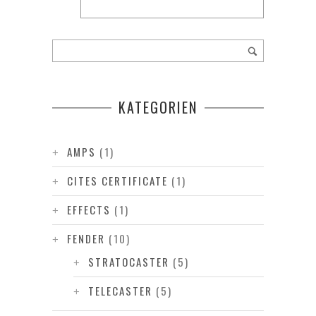
KATEGORIEN
AMPS
(1)
CITES CERTIFICATE
(1)
EFFECTS
(1)
FENDER
(10)
STRATOCASTER
(5)
TELECASTER
(5)