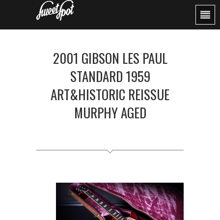
2001 GIBSON LES PAUL
STANDARD 1959
ART&HISTORIC REISSUE
MURPHY AGED