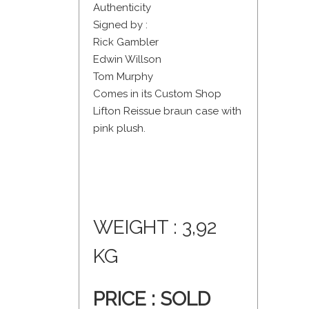
Authenticity
Signed by :
Rick Gambler
Edwin Willson
Tom Murphy
Comes in its Custom Shop
Lifton Reissue braun case with
pink plush.
WEIGHT : 3,92
KG
PRICE :
SOLD