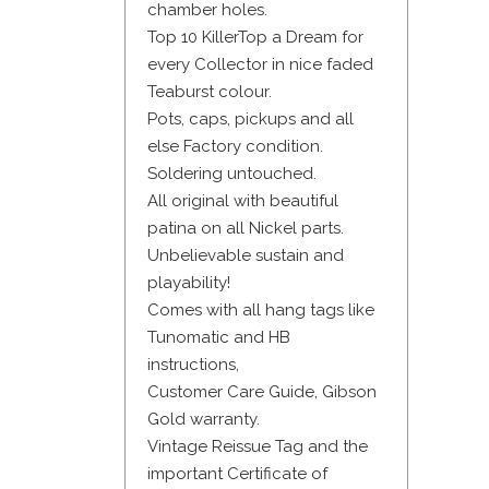
chamber holes.
Top 10 KillerTop a Dream for
every Collector in nice faded
Teaburst colour.
Pots, caps, pickups and all
else Factory condition.
Soldering untouched.
All original with beautiful
patina on all Nickel parts.
Unbelievable sustain and
playability!
Comes with all hang tags like
Tunomatic and HB
instructions,
Customer Care Guide, Gibson
Gold warranty.
Vintage Reissue Tag and the
important Certificate of