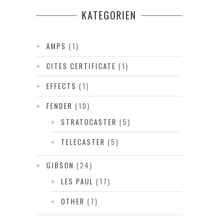
KATEGORIEN
AMPS
(1)
CITES CERTIFICATE
(1)
EFFECTS
(1)
FENDER
(10)
STRATOCASTER
(5)
TELECASTER
(5)
GIBSON
(24)
LES PAUL
(17)
OTHER
(7)