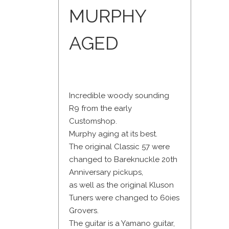
MURPHY
AGED
Incredible woody sounding
R9 from the early
Customshop.
Murphy aging at its best.
The original Classic 57 were
changed to Bareknuckle 20th
Anniversary pickups,
as well as the original Kluson
Tuners were changed to 60ies
Grovers.
The guitar is a Yamano guitar,