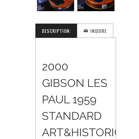
DESCRIPTION:
INQUIRE
2000
GIBSON LES
PAUL 1959
STANDARD
ART&HISTORIC