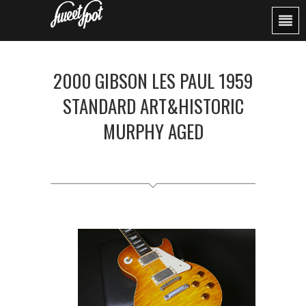
2000 GIBSON LES PAUL 1959
STANDARD ART&HISTORIC
MURPHY AGED