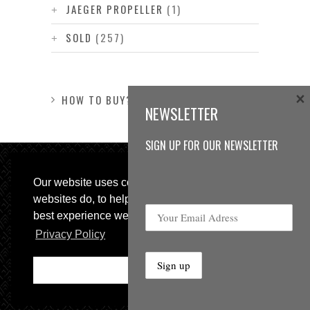
JAEGER PROPELLER
(1)
SOLD
(257)
×
HOW TO BUY?
NEWSLETTER
SIGN UP FOR OUR NEWSLETTER
Our website uses cookies, as almost all
websites do, to help provide you with the
best experience we can.
Privacy Policy
© 2013 Sweetspot Guitars. All rights reserved.
Impressum
|
GTC
Ok