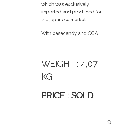
which was exclusively
imported and produced for
the japanese market.
With casecandy and COA.
WEIGHT : 4,07
KG
PRICE : SOLD