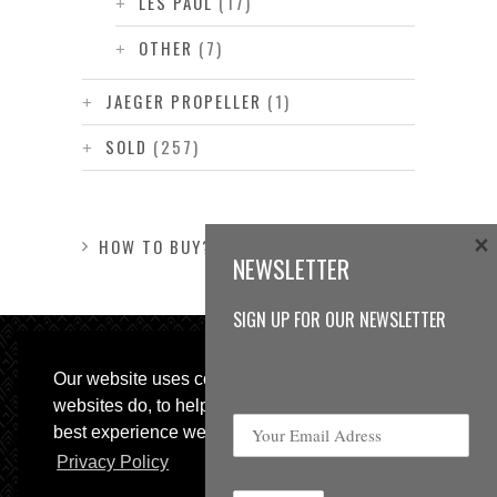
LES PAUL
(17)
OTHER
(7)
JAEGER PROPELLER
(1)
SOLD
(257)
×
HOW TO BUY?
NEWSLETTER
SIGN UP FOR OUR NEWSLETTER
Our website uses cookies, as almost all
websites do, to help provide you with the
best experience we can.
Privacy Policy
© 2013 Sweetspot Guitars. All rights reserved.
Impressum
|
GTC