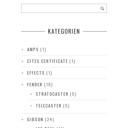
KATEGORIEN
AMPS
(1)
CITES CERTIFICATE
(1)
EFFECTS
(1)
FENDER
(10)
STRATOCASTER
(5)
TELECASTER
(5)
GIBSON
(24)