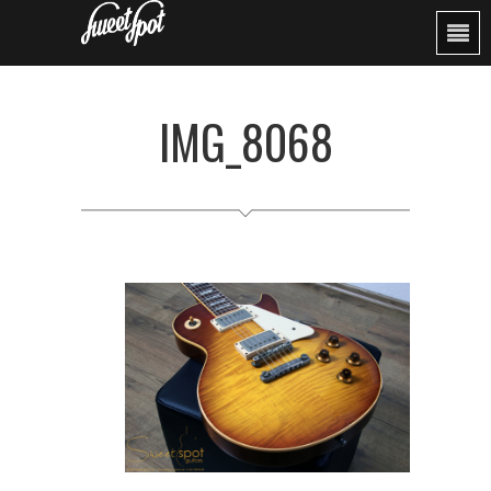
IMG_8068