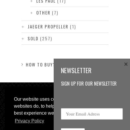
LES PAUL
(17)
OTHER
(7)
JAEGER PROPELLER
(1)
SOLD
(257)
×
HOW TO BUY?
NEWSLETTER
SIGN UP FOR OUR NEWSLETTER
Our website uses cookies, as almost all
websites do, to help provide you with the
best experience we can.
Privacy Policy
© 2013 Sweetspot Guitars. All rights reserved.
Impressum
|
GTC