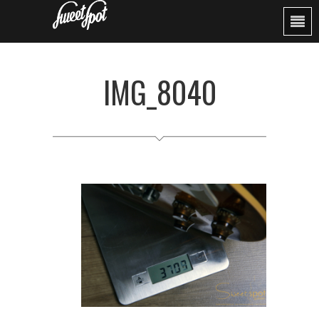
IMG_8040