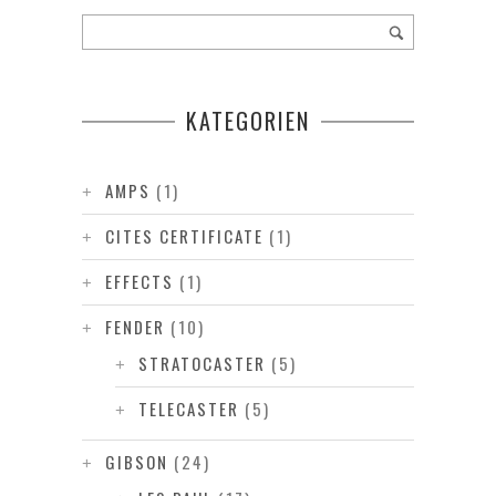
KATEGORIEN
AMPS
(1)
CITES CERTIFICATE
(1)
EFFECTS
(1)
FENDER
(10)
STRATOCASTER
(5)
TELECASTER
(5)
GIBSON
(24)