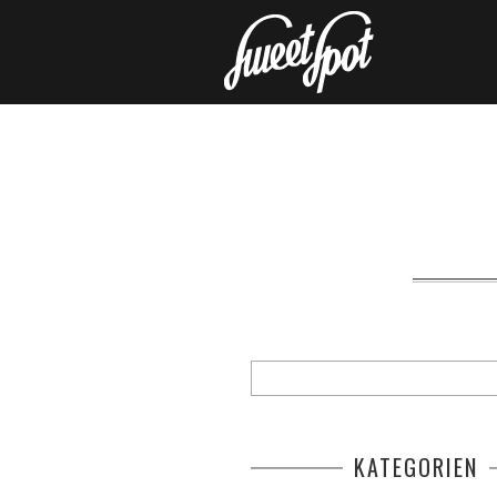
KATEGORIEN