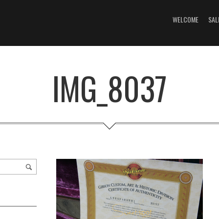
WELCOME
SAL
IMG_8037