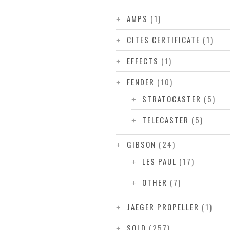
AMPS
(1)
CITES CERTIFICATE
(1)
EFFECTS
(1)
FENDER
(10)
STRATOCASTER
(5)
TELECASTER
(5)
GIBSON
(24)
LES PAUL
(17)
OTHER
(7)
JAEGER PROPELLER
(1)
SOLD
(257)