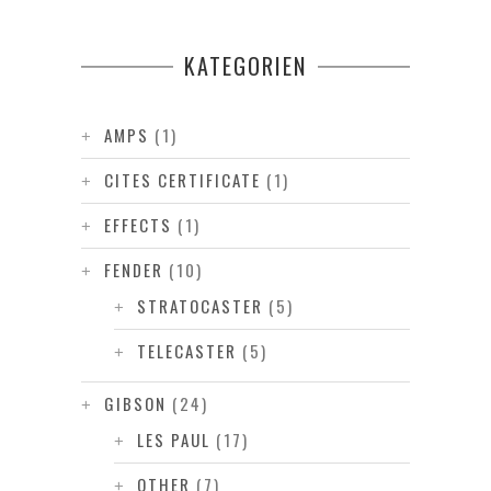
KATEGORIEN
AMPS
(1)
CITES CERTIFICATE
(1)
EFFECTS
(1)
FENDER
(10)
STRATOCASTER
(5)
TELECASTER
(5)
GIBSON
(24)
LES PAUL
(17)
OTHER
(7)