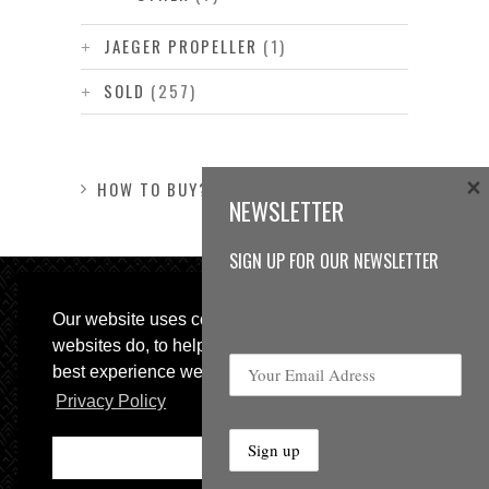
JAEGER PROPELLER
(1)
SOLD
(257)
×
HOW TO BUY?
NEWSLETTER
SIGN UP FOR OUR NEWSLETTER
Our website uses cookies, as almost all
websites do, to help provide you with the
best experience we can.
Privacy Policy
© 2013 Sweetspot Guitars. All rights reserved.
Impressum
|
GTC
Ok