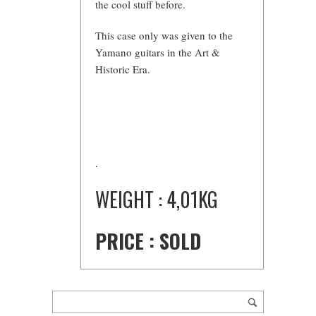
the cool stuff before.
This case only was given to the
Yamano guitars in the Art &
Historic Era.
.
WEIGHT : 4,01KG
PRICE : SOLD