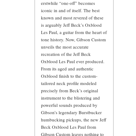
erstwhile “one-off” becomes
iconic in and of itself. The best
known and most revered of these
is arguably Jeff Beck’s Oxblood
Les Paul, a guitar from the heart of
tone history. Now, Gibson Custom
unveils the most accurate
recreation of the Jeff Beck
Oxblood Les Paul ever produced.
From its aged and authentic
Oxblood finish to the custom-
tailored neck profile modeled
precisely from Beck’s original
instrument to the blistering and
powerful sounds produced by
Gibson’s legendary Burstbucker
humbucking pickups, the new Jeff
Beck Oxblood Les Paul from
Gibson Custom leaves nothing to