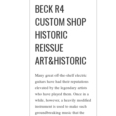
BECK R4
CUSTOM SHOP
HISTORIC
REISSUE
ART&HISTORIC
Many great off-the-shelf electric
guitars have had their reputations
elevated by the legendary artists
who have played them. Once in a
while, however, a heavily modified
instrument is used to make such
groundbreaking music that the