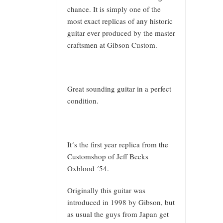
chance. It is simply one of the
most exact replicas of any historic
guitar ever produced by the master
craftsmen at Gibson Custom.
Great sounding guitar in a perfect
condition.
It´s the first year replica from the
Customshop of Jeff Becks
Oxblood ´54.
Originally this guitar was
introduced in 1998 by Gibson, but
as usual the guys from Japan get