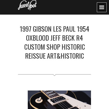
1997 GIBSON LES PAUL 1954
OXBLOOD JEFF BECK R4
CUSTOM SHOP HISTORIC
REISSUE ART&HISTORIC