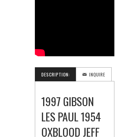
DESCRIPTION:
INQUIRE
1997 GIBSON
LES PAUL 1954
OXBLOOD JEFF