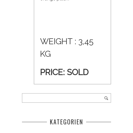
WEIGHT : 3,45
KG
PRICE:
SOLD
KATEGORIEN