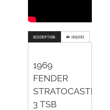
DESCRIPTION:
INQUIRE
1969
FENDER
STRATOCASTER
3 TSB