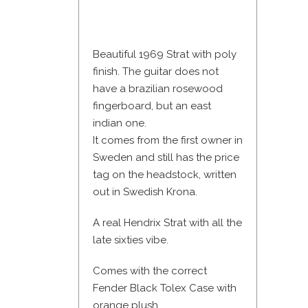
Beautiful 1969 Strat with poly
finish. The guitar does not
have a brazilian rosewood
fingerboard, but an east
indian one.
It comes from the first owner in
Sweden and still has the price
tag on the headstock, written
out in Swedish Krona.
A real Hendrix Strat with all the
late sixties vibe.
Comes with the correct
Fender Black Tolex Case with
orange plush.