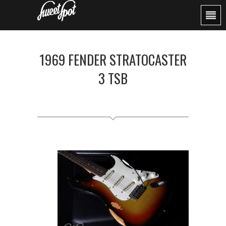
1969 FENDER STRATOCASTER
3 TSB