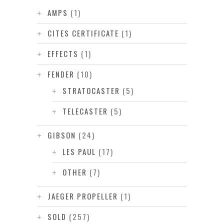
AMPS
(1)
CITES CERTIFICATE
(1)
EFFECTS
(1)
FENDER
(10)
STRATOCASTER
(5)
TELECASTER
(5)
GIBSON
(24)
LES PAUL
(17)
OTHER
(7)
JAEGER PROPELLER
(1)
SOLD
(257)