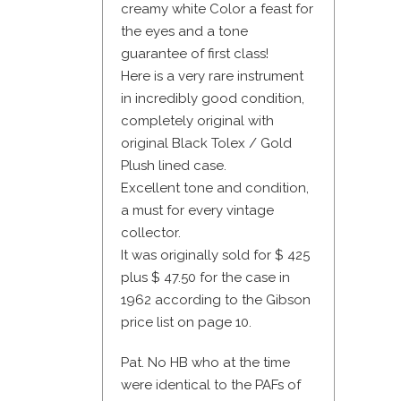
creamy white Color a feast for
the eyes and a tone
guarantee of first class!
Here is a very rare instrument
in incredibly good condition,
completely original with
original Black Tolex / Gold
Plush lined case.
Excellent tone and condition,
a must for every vintage
collector.
It was originally sold for $ 425
plus $ 47.50 for the case in
1962 according to the Gibson
price list on page 10.
Pat. No HB who at the time
were identical to the PAFs of