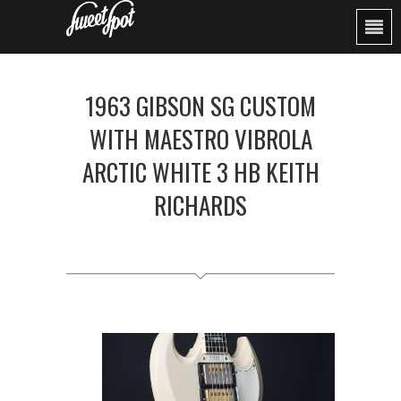
1963 GIBSON SG CUSTOM
WITH MAESTRO VIBROLA
ARCTIC WHITE 3 HB KEITH
RICHARDS