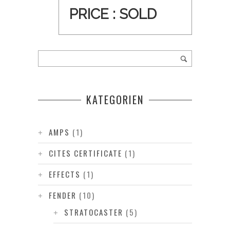
PRICE :
SOLD
KATEGORIEN
AMPS
(1)
CITES CERTIFICATE
(1)
EFFECTS
(1)
FENDER
(10)
STRATOCASTER
(5)