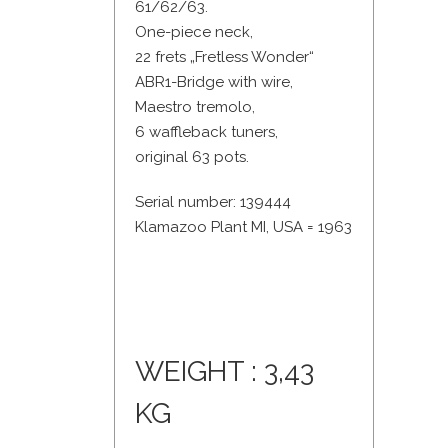
61/62/63.
One-piece neck,
22 frets „Fretless Wonder“
ABR1-Bridge with wire,
Maestro tremolo,
6 waffleback tuners,
original 63 pots.
Serial number: 139444
Klamazoo Plant MI, USA = 1963
WEIGHT : 3,43
KG