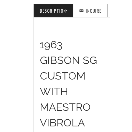
DESCRIPTION:
INQUIRE
1963
GIBSON SG
CUSTOM
WITH
MAESTRO
VIBROLA