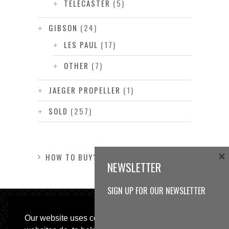
TELECASTER
(5)
GIBSON
(24)
LES PAUL
(17)
OTHER
(7)
JAEGER PROPELLER
(1)
SOLD
(257)
×
HOW TO BUY?
NEWSLETTER
SIGN UP FOR OUR NEWSLETTER
Our website uses cookies, as almost all