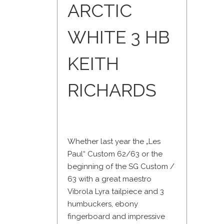
ARCTIC
WHITE 3 HB
KEITH
RICHARDS
Whether last year the „Les
Paul“ Custom 62/63 or the
beginning of the SG Custom /
63 with a great maestro
Vibrola Lyra tailpiece and 3
humbuckers, ebony
fingerboard and impressive