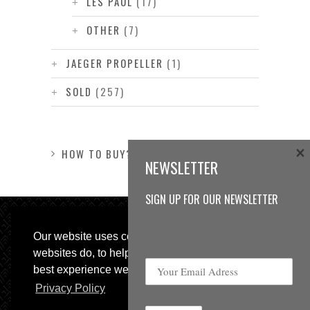
LES PAUL
(17)
OTHER
(7)
JAEGER PROPELLER
(1)
SOLD
(257)
×
HOW TO BUY?
NEWSLETTER
SIGN UP FOR OUR NEWSLETTER
Our website uses cookies, as almost all
websites do, to help provide you with the
best experience we can.
Privacy Policy
© 2013 Sweetspot Guitars. All rights reserved.
Impressum
|
GTC