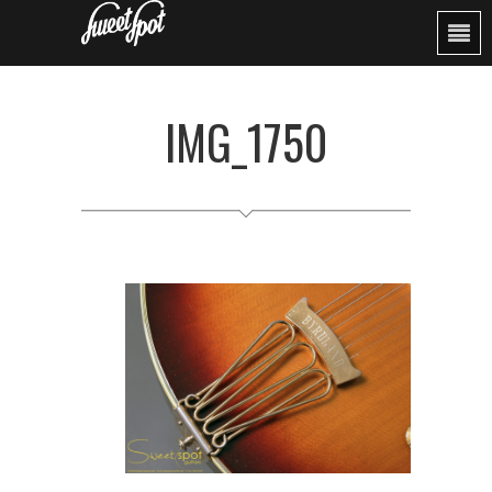
IMG_1750