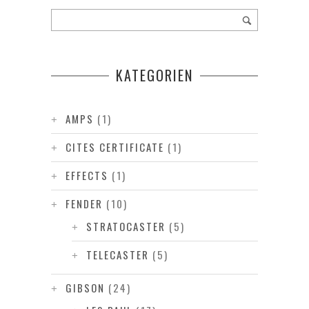
KATEGORIEN
AMPS
(1)
CITES CERTIFICATE
(1)
EFFECTS
(1)
FENDER
(10)
STRATOCASTER
(5)
TELECASTER
(5)
GIBSON
(24)