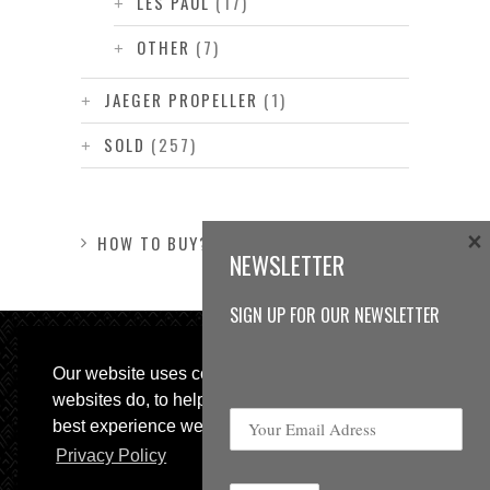
LES PAUL
(17)
OTHER
(7)
JAEGER PROPELLER
(1)
SOLD
(257)
×
HOW TO BUY?
NEWSLETTER
SIGN UP FOR OUR NEWSLETTER
Our website uses cookies, as almost all
websites do, to help provide you with the
best experience we can.
Privacy Policy
© 2013 Sweetspot Guitars. All rights reserved.
Impressum
|
GTC