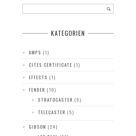
KATEGORIEN
AMPS
(1)
CITES CERTIFICATE
(1)
EFFECTS
(1)
FENDER
(10)
STRATOCASTER
(5)
TELECASTER
(5)
GIBSON
(24)