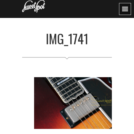
IMG_1741