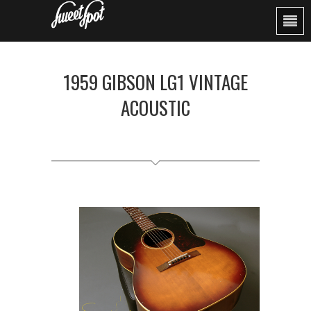
1959 GIBSON LG1 VINTAGE
ACOUSTIC