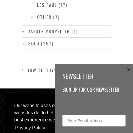
LES PAUL
(17)
OTHER
(7)
JAEGER PROPELLER
(1)
SOLD
(257)
×
HOW TO BUY?
NEWSLETTER
SIGN UP FOR OUR NEWSLETTER
Our website uses cookies, as almost all
websites do, to help provide you with the
best experience we can.
Privacy Policy
© 2013 Sweetspot Guitars. All rights reserved.