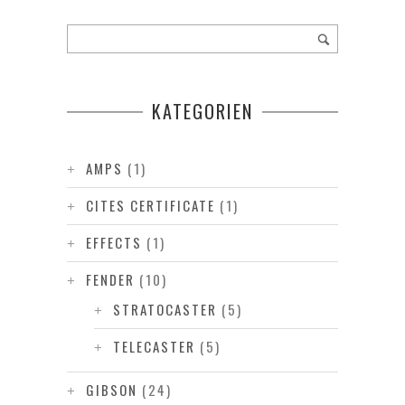
KATEGORIEN
AMPS
(1)
CITES CERTIFICATE
(1)
EFFECTS
(1)
FENDER
(10)
STRATOCASTER
(5)
TELECASTER
(5)
GIBSON
(24)