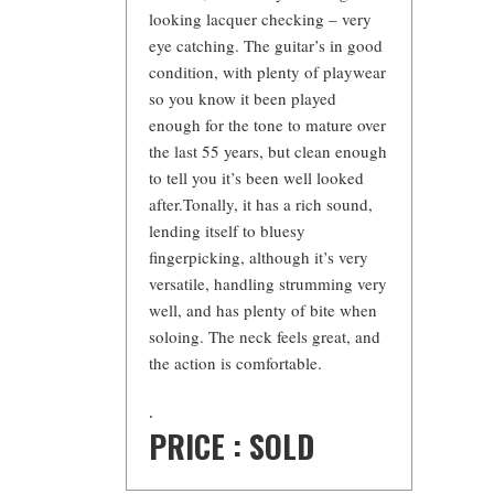
looking lacquer checking – very
eye catching. The guitar’s in good
condition, with plenty of playwear
so you know it been played
enough for the tone to mature over
the last 55 years, but clean enough
to tell you it’s been well looked
after.Tonally, it has a rich sound,
lending itself to bluesy
fingerpicking, although it’s very
versatile, handling strumming very
well, and has plenty of bite when
soloing. The neck feels great, and
the action is comfortable.
.
PRICE : SOLD