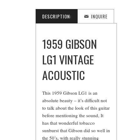
DESCRIPTION:
INQUIRE
1959 GIBSON
LG1 VINTAGE
ACOUSTIC
This 1959 Gibson LG1 is an
absolute beauty – it’s difficult not
to talk about the look of this guitar
before mentioning the sound, It
has that wonderful tobacco
sunburst that Gibson did so well in
the 50’s, with really stunning