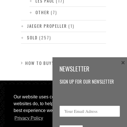
LES PAUL
(17)
OTHER
(7)
JAEGER PROPELLER
(1)
SOLD
(257)
×
HOW TO BUY?
NEWSLETTER
SIGN UP FOR OUR NEWSLETTER
Our website uses cookies, as almost all
websites do, to help provide you with the
best experience we can.
Privacy Policy
© 2013 Sweetspot Guitars. All rights reserved.
Impressum
|
GTC