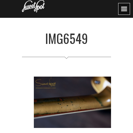
IMG6549