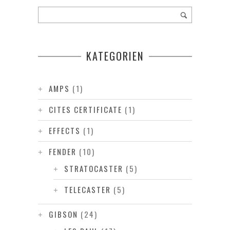
KATEGORIEN
AMPS
(1)
CITES CERTIFICATE
(1)
EFFECTS
(1)
FENDER
(10)
STRATOCASTER
(5)
TELECASTER
(5)
GIBSON
(24)